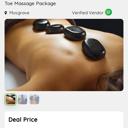
Toe Massage Package
Musgrave
Verified Vendor
Deal Price