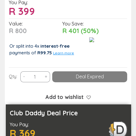
You Pay:
R
399
Value:
You Save:
R 800
R 401 (50%)
Or split into 4x
interest-free
payments
of
R99.75
Learn more
Treat
Qty:
-
+
Deal Expired
Your
Muscles
to
Add to wishlist
Some
TLC
Club Daddy Deal Price
with
You Pay:
a
R 369
Head-