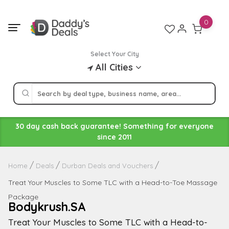
Skip
to
0
content
Select Your City
All Cities
30 day cash back guarantee! Something for everyone
since 2011
Home
Deals
Durban Deals and Vouchers
Treat Your Muscles to Some TLC with a Head-to-Toe Massage
Package
Bodykrush.SA
Treat Your Muscles to Some TLC with a Head-to-