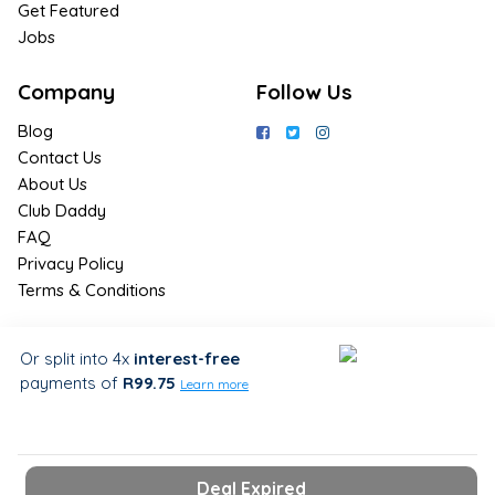
Get Featured
Jobs
Company
Follow Us
Blog
Contact Us
About Us
Club Daddy
FAQ
Privacy Policy
Terms & Conditions
Join Us / Join Now
Or split into 4x
interest-free
payments
of
R99.75
Sign up for the latest & exclusive
Learn more
deals in your preferred location
Deal Expired