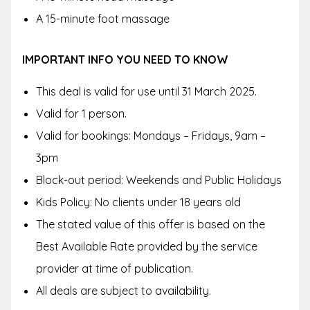
A 15-minute foot massage
IMPORTANT INFO YOU NEED TO KNOW
This deal is valid for use until 31 March 2025.
Valid for 1 person.
Valid for bookings: Mondays – Fridays, 9am –
3pm
Block-out period: Weekends and Public Holidays
Kids Policy: No clients under 18 years old
The stated value of this offer is based on the
Best Available Rate provided by the service
provider at time of publication.
All deals are subject to availability.