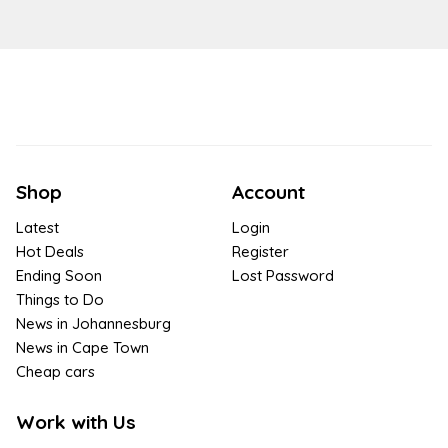
Shop
Account
Latest
Login
Hot Deals
Register
Ending Soon
Lost Password
Things to Do
News in Johannesburg
News in Cape Town
Cheap cars
Work with Us