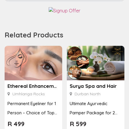
Related Products
Ethereal Enhancements
Surya Spa and Hair
Umhlanga Rocks
Durban North
Permanent Eyeliner for 1
Ultimate Ayurvedic
Person – Choice of Top
Pamper Package for 2
or Bottom Lash Line
with a Hot Stone Massage
R
499
R
599