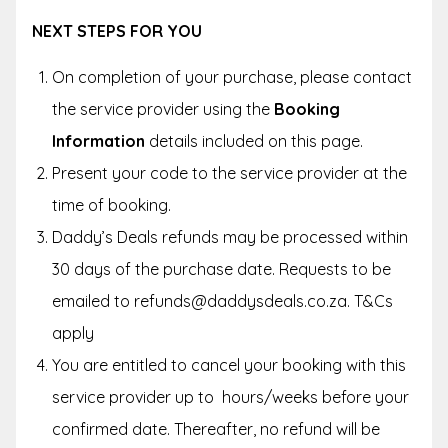
NEXT STEPS FOR YOU
On completion of your purchase, please contact
the service provider using the
Booking
Information
details included on this page.
Present your code to the service provider at the
time of booking.
Daddy’s Deals refunds may be processed within
30 days of the purchase date. Requests to be
emailed to refunds@daddysdeals.co.za. T&Cs
apply
You are entitled to cancel your booking with this
service provider up to hours/weeks before your
confirmed date. Thereafter, no refund will be