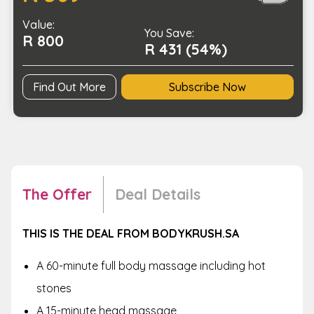
to-
Value:
Toe
You Save:
R 800
Massage
R 431 (54%)
Package
quantity
Find Out More
Subscribe Now
The Offer
Deal Details
THIS IS THE DEAL FROM BODYKRUSH.SA
A 60-minute full body massage including hot
stones
A 15-minute head massage