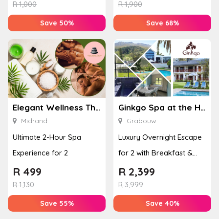
Enhan...
& Jel...
R
1,000
R
1,900
Save 50%
Save 68%
Elegant Wellness Thai Spa
Ginkgo Spa at the Houw Hoek Hotel
Midrand
Grabouw
Ultimate 2-Hour Spa
Luxury Overnight Escape
Experience for 2
for 2 with Breakfast &
Couples Massage at
R
499
R
2,399
Houw...
R
1,130
R
3,999
Save 55%
Save 40%