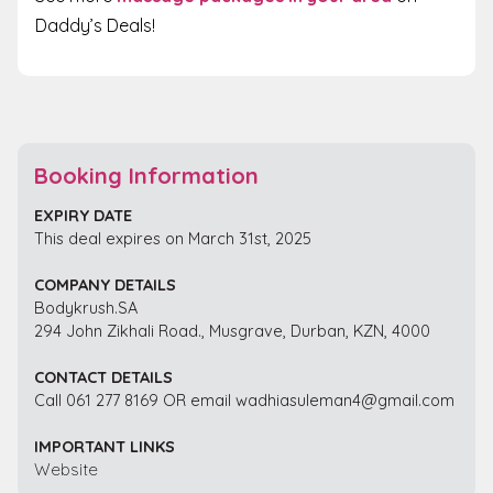
Daddy’s Deals!
Booking Information
EXPIRY DATE
This deal expires on March 31st, 2025
COMPANY DETAILS
Bodykrush.SA
294 John Zikhali Road., Musgrave, Durban, KZN, 4000
CONTACT DETAILS
Call 061 277 8169 OR email wadhiasuleman4@gmail.com
IMPORTANT LINKS
Website