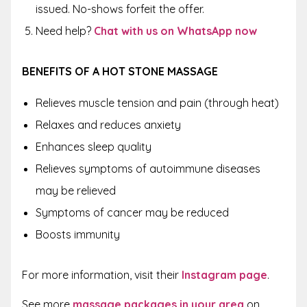
issued. No-shows forfeit the offer.
Need help?
Chat with us on WhatsApp now
BENEFITS OF A HOT STONE MASSAGE
Relieves muscle tension and pain (through heat)
Relaxes and reduces anxiety
Enhances sleep quality
Relieves symptoms of autoimmune diseases
may be relieved
Symptoms of cancer may be reduced
Boosts immunity
For more information, visit their
Instagram page
.
See more
massage packages in your area
on