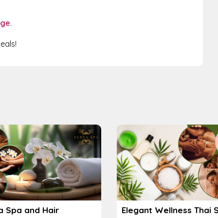
age
.
eals!
a Spa and Hair
Elegant Wellness Thai 