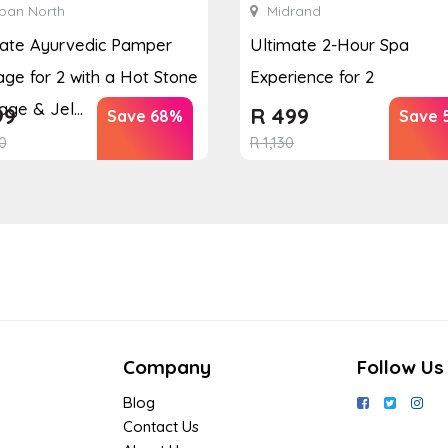
ban North
Midrand
mate Ayurvedic Pamper
Ultimate 2-Hour Spa
ge for 2 with a Hot Stone
Experience for 2
ge & Jel...
99
R
499
Save 68%
Save 
0
R
1,130
Company
Follow Us
Blog
Contact Us