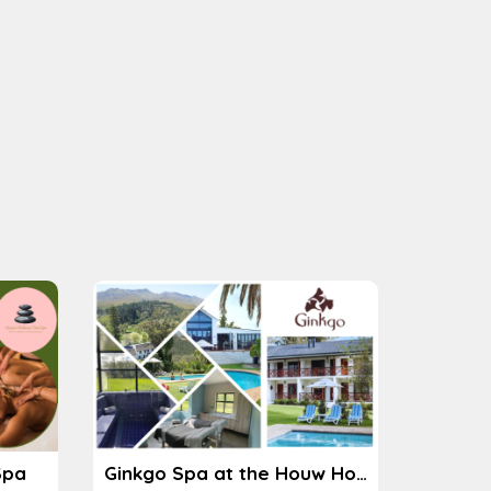
Spa
Ginkgo Spa at the Houw Hoek Hotel