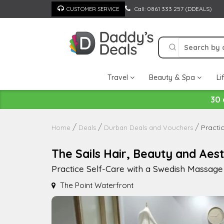
Skip
Call: 0861 333 257 (DDEALS)
CUSTOMER SERVICE
to
content
Travel
Beauty & Spa
Li
30 
Practi
Home
Deals
Durban Deals and Vouchers
The Sails Hair, Beauty and Aest
Practice Self-Care with a Swedish Massage
The Point Waterfront