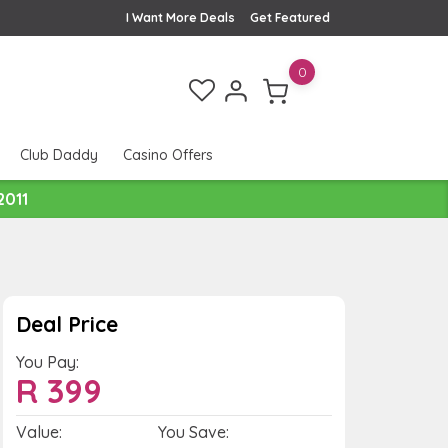
I Want More Deals
Get Featured
0
Club Daddy
Casino Offers
2011
Deal Price
You Pay:
R
399
Value:
You Save: