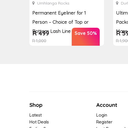
Umhlanga Rocks
Dur
Permanent Eyeliner for 1
Ulti
Person – Choice of Top or
Packa
Bottom Lash Line Enhan...
Massa
R
499
R
5
Save 50%
R
1,000
R
1,90
Shop
Account
Latest
Login
Hot Deals
Register