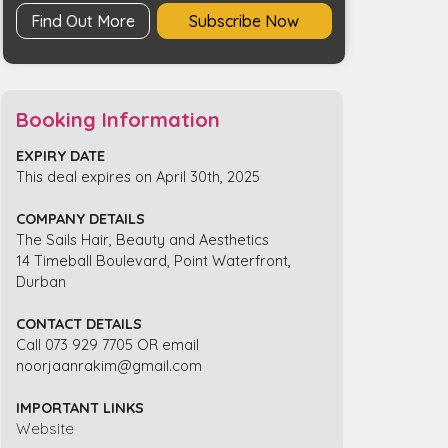
Find Out More
Subscribe Now
Booking Information
EXPIRY DATE
This deal expires on April 30th, 2025
COMPANY DETAILS
The Sails Hair, Beauty and Aesthetics
14 Timeball Boulevard, Point Waterfront,
Durban
CONTACT DETAILS
Call 073 929 7705 OR email
noorjaanrakim@gmail.com
IMPORTANT LINKS
Website