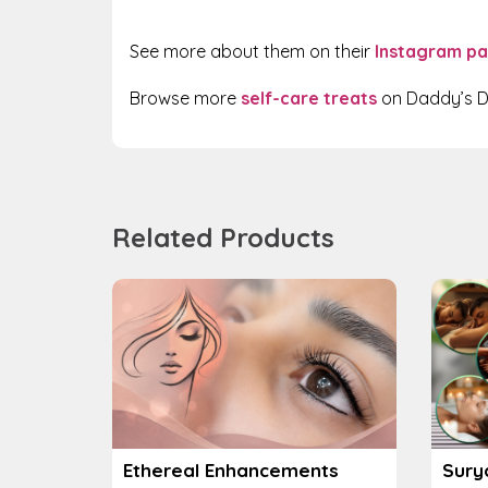
See more about them on their
Instagram p
Browse more
self-care treats
on Daddy’s D
Related Products
Ethereal Enhancements
Sury