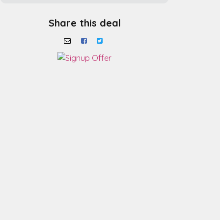
Share this deal