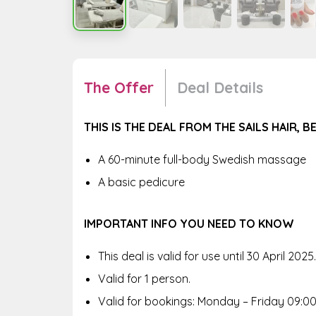
The Offer
Deal Details
THIS IS THE DEAL FROM THE SAILS HAIR, 
A 60-minute full-body Swedish massage
A basic pedicure
IMPORTANT INFO YOU NEED TO KNOW
This deal is valid for use until 30 April 2025.
Valid for 1 person.
Valid for bookings: Monday – Friday 09:00