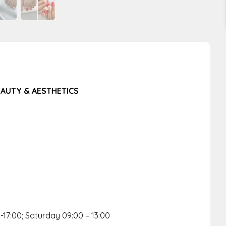
BEAUTY & AESTHETICS
-17:00; Saturday 09:00 – 13:00