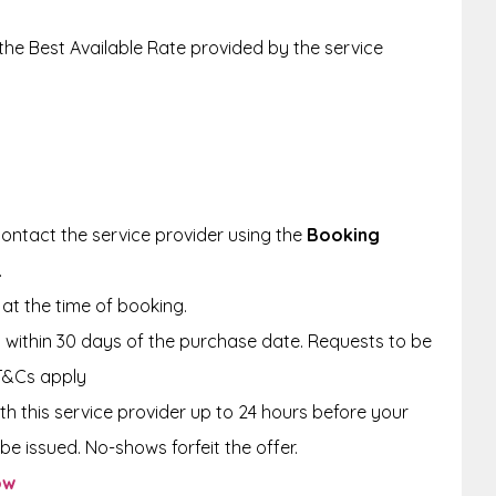
 the Best Available Rate provided by the service
ontact the service provider using the
Booking
.
at the time of booking.
within 30 days of the purchase date. Requests to be
T&Cs apply
th this service provider up to 24 hours before your
be issued. No-shows forfeit the offer.
ow