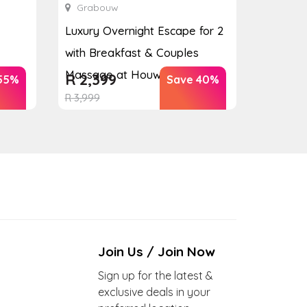
Grabouw
Luxury Overnight Escape for 2
with Breakfast & Couples
Massage at Houw...
R
2,399
55%
Save 40%
R
3,999
Join Us / Join Now
Sign up for the latest &
exclusive deals in your