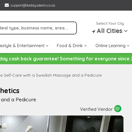
support@daddysdeals.co.za
Select Your City
All Cities
festyle & Entertainment
Food & Drink
Online Learning
day cash back guarantee! Something for everyone since 
ce Self-Care with a Swedish Massage and a Pedicure
hetics
 and a Pedicure
Verified Vendor