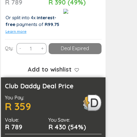
R 789
R 390 (49%)
Or split into 4x
interest-
free
payments
of
R99.75
Learn more
Practice
Qty:
-
+
Deal Expired
Self-
Care
with
Add to wishlist
a
Swedish
Club Daddy Deal Price
Massage
You Pay:
and
R 359
a
Pedicure
Value:
quantity
You Save:
R 789
R 430 (54%)