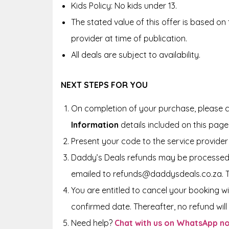
Kids Policy: No kids under 13.
The stated value of this offer is based on
provider at time of publication.
All deals are subject to availability.
NEXT STEPS FOR YOU
On completion of your purchase, please c
Information
details included on this page
Present your code to the service provider 
Daddy’s Deals refunds may be processed 
emailed to refunds@daddysdeals.co.za. 
You are entitled to cancel your booking wi
confirmed date. Thereafter, no refund will 
Need help?
Chat with us on WhatsApp n