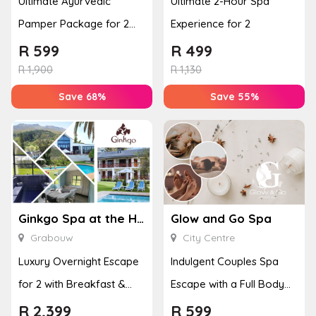
Ultimate Ayurvedic
Ultimate 2-Hour Spa
Pamper Package for 2
Experience for 2
with a Hot Stone Massage
R
599
R
499
& Jel...
R
1,900
R
1,130
Save 68%
Save 55%
Ginkgo Spa at the Houw Hoek Hotel
Glow and Go Spa
Grabouw
City Centre
Luxury Overnight Escape
Indulgent Couples Spa
for 2 with Breakfast &
Escape with a Full Body
Couples Massage at
Massage & Hand or Foot
R
2,399
R
599