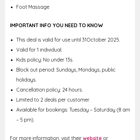
Foot Massage
IMPORTANT INFO YOU NEED TO KNOW
This deal is valid for use until 31October 2025.
Valid for 1 individual.
Kids policy: No under 13s.
Block out period: Sundays, Mondays, public
holidays.
Cancellation policy: 24 hours.
Limited to 2 deals per customer.
Available for bookings: Tuesday – Saturday (8 am
– 5 pm).
For more information, visit their
website
or