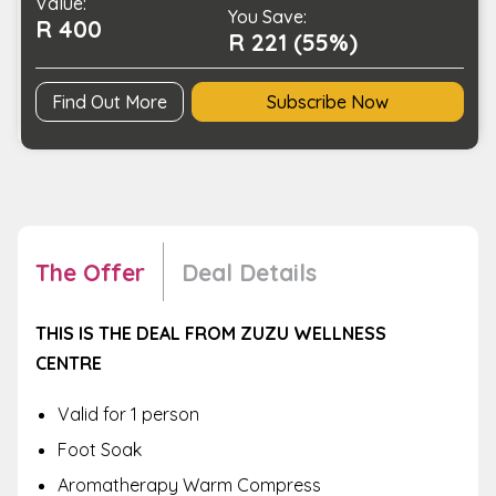
Value:
You Save:
R 400
R 221 (55%)
Find Out More
Subscribe Now
The Offer
Deal Details
THIS IS THE DEAL FROM ZUZU WELLNESS
CENTRE
Valid for 1 person
Foot Soak
Aromatherapy Warm Compress