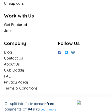
Cheap cars
Work with Us
Get Featured
Jobs
Company
Follow Us
Blog
Contact Us
About Us
Club Daddy
FAQ
Privacy Policy
Terms & Conditions
Join Us / Join Now
Or split into 4x
interest-free
payments
of
R49.75
Sign up for the latest & exclusive
Learn more