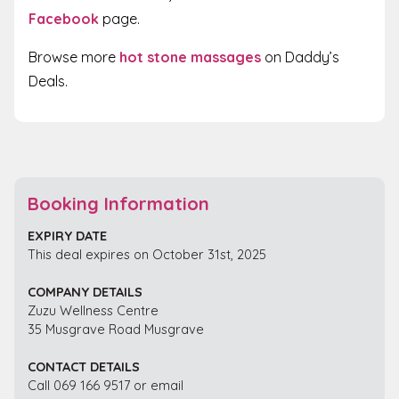
Facebook
page.
Browse more
hot stone massages
on Daddy’s
Deals.
Booking Information
EXPIRY DATE
This deal expires on October 31st, 2025
COMPANY DETAILS
Zuzu Wellness Centre
35 Musgrave Road Musgrave
CONTACT DETAILS
Call 069 166 9517 or email