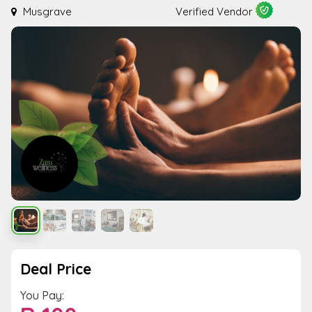
Musgrave
Verified Vendor
Deal Price
You Pay: