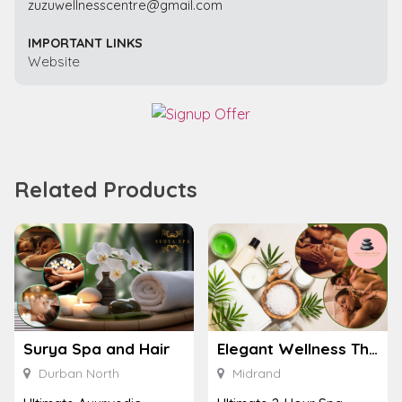
zuzuwellnesscentre@gmail.com
IMPORTANT LINKS
Website
Related Products
Surya Spa and Hair
Elegant Wellness Thai Spa
Durban North
Midrand