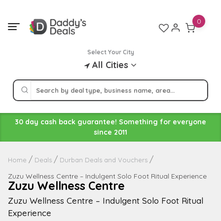
Skip
to
0
content
Select Your City
All Cities
30 day cash back guarantee! Something for everyone
since 2011
Home
Deals
Durban Deals and Vouchers
Zuzu Wellness Centre – Indulgent Solo Foot Ritual Experience
Zuzu Wellness Centre
Zuzu Wellness Centre – Indulgent Solo Foot Ritual
Experience