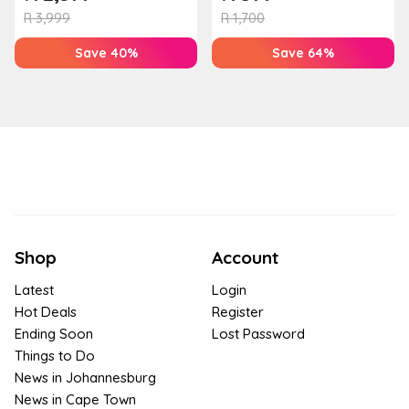
Houw...
T...
R
3,999
R
1,700
Save 40%
Save 64%
Shop
Account
Latest
Login
Hot Deals
Register
Ending Soon
Lost Password
Things to Do
News in Johannesburg
News in Cape Town