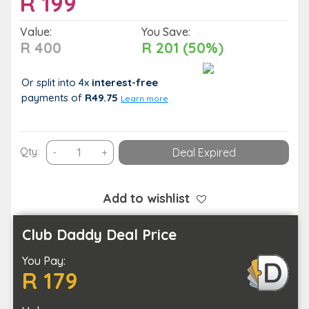
R
199
Value:
You Save:
R 400
R 201 (50%)
Or split into 4x
interest-free
payments
of
R49.75
Learn more
Zuzu
Qty:
-
+
Deal Expired
Wellness
Centre
–
Add to wishlist
Indulgent
Solo
Club Daddy Deal Price
Foot
You Pay:
Ritual
R 179
Experience
quantity