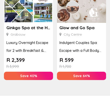
Ginkgo Spa at the Houw Hoek Hotel
Glow and Go Spa
Grabouw
City Centre
Luxury Overnight Escape
Indulgent Couples Spa
for 2 with Breakfast &
Escape with a Full Body
Couples Massage at
Massage & Hand or Foot
R
2,399
R
599
Houw...
T...
R
3,999
R
1,700
Save 40%
Save 64%