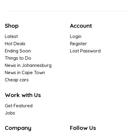
Shop
Account
Latest
Login
Hot Deals
Register
Ending Soon
Lost Password
Things to Do
News in Johannesburg
News in Cape Town
Cheap cars
Work with Us
Get Featured
Jobs
Company
Follow Us