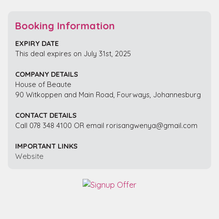
Booking Information
EXPIRY DATE
This deal expires on July 31st, 2025
COMPANY DETAILS
House of Beaute
90 Witkoppen and Main Road, Fourways, Johannesburg
CONTACT DETAILS
Call 078 348 4100 OR email rorisangwenya@gmail.com
IMPORTANT LINKS
Website