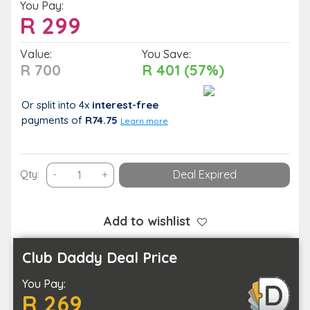
You Pay:
R
299
Value:
You Save:
R 700
R 401 (57%)
Or split into 4x
interest-free
payments
of
R74.75
Learn more
Unwind
Qty:
-
+
Deal Expired
in
Tandem:
60-
Add to wishlist
Minute
Massage
Club Daddy Deal Price
for
You Pay:
Two
R 269
at