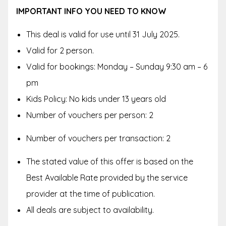
IMPORTANT INFO YOU NEED TO KNOW
This deal is valid for use until 31 July 2025.
Valid for 2 person.
Valid for bookings: Monday – Sunday 9:30 am – 6
pm
Kids Policy: No kids under 13 years old
Number of vouchers per person: 2
Number of vouchers per transaction: 2
The stated value of this offer is based on the
Best Available Rate provided by the service
provider at the time of publication.
All deals are subject to availability.