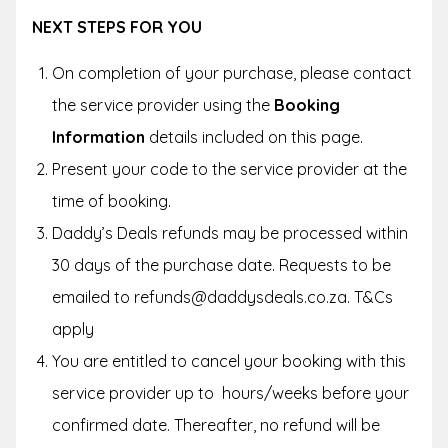
NEXT STEPS FOR YOU
On completion of your purchase, please contact
the service provider using the
Booking
Information
details included on this page.
Present your code to the service provider at the
time of booking.
Daddy’s Deals refunds may be processed within
30 days of the purchase date. Requests to be
emailed to refunds@daddysdeals.co.za. T&Cs
apply
You are entitled to cancel your booking with this
service provider up to hours/weeks before your
confirmed date. Thereafter, no refund will be