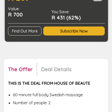
House
Value:
of
You Save:
R 700
Beaute
R 431 (62%)
quantity
Find Out More
Subscribe Now
The Offer
Deal Details
THIS IS THE DEAL FROM HOUSE OF BEAUTE
60-minute full body Swedish massage
Number of people: 2