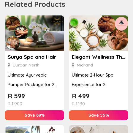
Related Products
Surya Spa and Hair
Elegant Wellness Thai Spa
Durban North
Midrand
Ultimate Ayurvedic
Ultimate 2-Hour Spa
Pamper Package for 2
Experience for 2
with a Hot Stone Massage
R
599
R
499
& Jel...
R
1,900
R
1,130
Save 68%
Save 55%