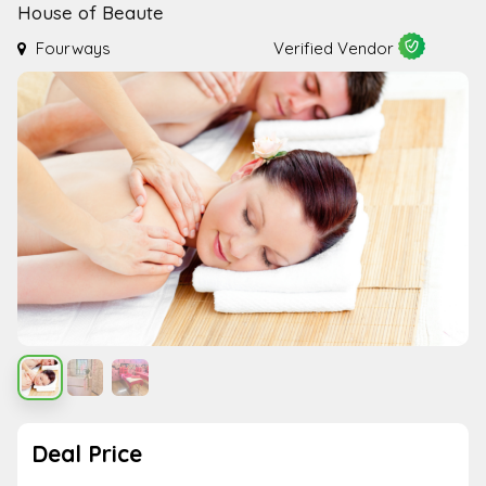
House of Beaute
Fourways
Verified Vendor
Deal Price