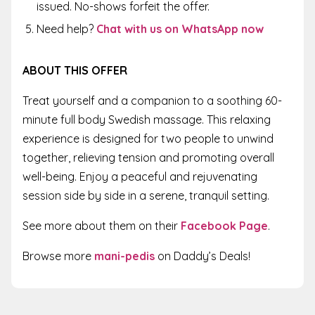
issued. No-shows forfeit the offer.
Need help?
Chat with us on WhatsApp now
ABOUT THIS OFFER
Treat yourself and a companion to a soothing 60-
minute full body Swedish massage. This relaxing
experience is designed for two people to unwind
together, relieving tension and promoting overall
well-being. Enjoy a peaceful and rejuvenating
session side by side in a serene, tranquil setting.
See more about them on their
Facebook Page
.
Browse more
mani-pedis
on Daddy’s Deals!