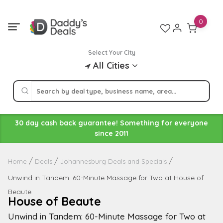
Skip
to
0
content
Select Your City
All Cities
30 day cash back guarantee! Something for everyone
since 2011
Home
Deals
Johannesburg Deals and Specials
Unwind in Tandem: 60-Minute Massage for Two at House of
Beaute
House of Beaute
Unwind in Tandem: 60-Minute Massage for Two at