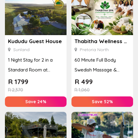
Kududu Guest House
Thabitha Wellness Spa
Sunland
Pretoria North
1 Night Stay for 2 in a
60 Minute Full Body
Standard Room at
Swedish Massage &
Kududu Guest House
Pedicure for 2 People
R
1799
R
499
R
2,370
R
1,060
Save 24%
Save 52%