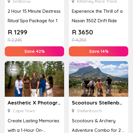
Grabouw
Killarney Race Track
2 Hour 15 Minute Destress
Experience the Thrill of a
Ritual Spa Package for 1
Nissan 350Z Drift Ride
R
1299
R
3650
R
2,245
R
4,250
Save 42%
Save 14%
Aesthetic X Photography
Scootours Stellenbosch PTY Ltd
Cape Town
Stellenbosch
Create Lasting Memories
Scootours & Archery
with a 1-Hour On-
Adventure Combo for 2 in