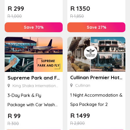
Location Family
Banhoek Valley
R
299
R
1350
Photoshoot
R
1,000
R
1,850
Save 70%
Save 27%
Cullinan Premier Hotel
Supreme Park and Fly
Cullinan
King Shaka International Airport
1 Night Accommodation &
3-Day Park & Fly
Spa Package for 2
Package with Car Wash
at King Shaka
R
1499
R
99
R
2,800
International Air...
R
300