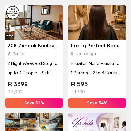
208 Zimbali Boulevard Edge
Pretty Perfect Beauty & Aesthetics
Ballito
Umhlanga
2 Night Weekend Stay for
Brazilian Nano Plastia for
up to 4 People – Self-
1 Person – 2 to 3 Hours
Catering Apartment
for Short Hair
R
3399
R
595
R
5,000
R
1,300
Save 32%
Save 54%