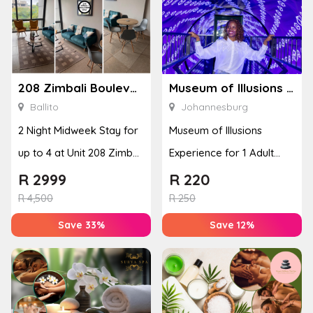
208 Zimbali Boulevard Edge
Museum of Illusions – Johannesburg
Ballito
Johannesburg
2 Night Midweek Stay for
Museum of Illusions
up to 4 at Unit 208 Zimbali
Experience for 1 Adult
Boulevard Edge
(Johannesburg)
R
2999
R
220
R
4,500
R
250
Save 33%
Save 12%