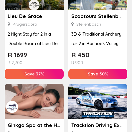
Lieu De Grace
Scootours Stellenbosch PTY Ltd
Krugersdorp
Stellenbosch
2 Night Stay for 2 in a
3D & Traditional Archery
Double Room at Lieu De
for 2 in Banhoek Valley
Grace
R
1699
R
450
R
2,700
R
900
Save 37%
Save 50%
Ginkgo Spa at the Houw Hoek Hotel
Tracktion Driving Experiences