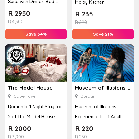
Suite with Dinner, Bed,
Malay Kitchen
Breakfast & Spa Treatm...
R
2950
R
235
R
4,500
R
298
Save 34%
Save 21%
The Model House
Museum of Illusions – Durban
Cape Town
Durban
Romantic 1 Night Stay for
Museum of Illusions
2 at The Model House
Experience for 1 Adult
(Durban)
R
2000
R
220
R
3,000
R
250