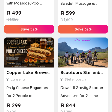
with Massage, Pool
Swedish Massage &
Access, Spa Rituals &
Pedicure for 2
R
499
R
599
Welcom...
R
1,050
R
1,600
Save 52%
Save 62%
Copper Lake Breweries
Scootours Stellenbosch PTY Ltd
Lanseria
Stellenbosch
Philly Cheese Baguettes
Downhill Gravity Scooter
for 2 People at
Adventure for 2 in the
Copperlake Breweries
Banhoek Valley
R
299
R
844
R
400
R
1,280