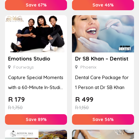
Save 67%
Save 46%
Emotions Studio
Dr SB Khan – Dentist
Fourways
Phoenix
Capture Special Moments
Dental Care Package for
with a 60-Minute In-Studio
1 Person at Dr SB Khan
Photoshoot for Up to 3
R
179
R
499
P...
R
1,750
R
1,150
Save 89%
Save 56%