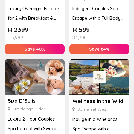
Luxury Overnight Escape
Indulgent Couples Spa
for 2 with Breakfast &
Escape with a Full Body
Couples Massage at
Massage & Hand or Foot
R
2399
R
599
Houw...
T...
R
3,999
R
1,700
Save 40%
Save 64%
Spa D’Sulis
Wellness In the Wild
Umhlanga Ridge
Somerset West
Luxury 2-Hour Couples
Indulge in a Winelands
Spa Retreat with Swedish
Spa Escape with a