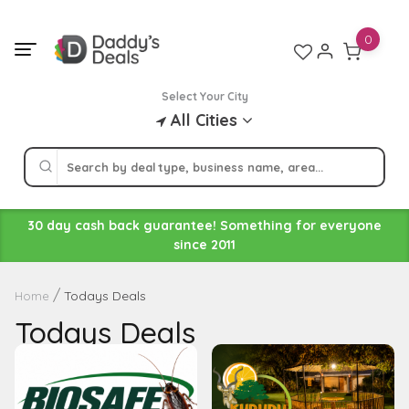
Skip
to
0
content
Select Your City
All Cities
30 day cash back guarantee! Something for everyone
since 2011
Todays Deals
Home
Todays Deals