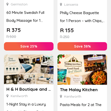
Germiston
Lanseria
60 Minute Swedish Full
Philly Cheese Baguette
Body Massage for 1
for 1 Person – with Chips,
Person
Veg & Crème Brûl�...
R
375
R
155
R
500
R
250
Save 25%
Save 38%
H & H Boutique and Spa
The Malay Kitchen
Kenilworth
Kenilworth
1-Night Stay in a Luxury
Pasta Meals for 2 at The