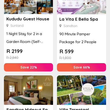
Kududu Guest House
La Vita E Bella Spa
Sunland
Sandton
1 Night Stay for 2 in a
90 Minute Pamper
Garden Room (Self-
Package for 2 People
Catering)
R
2199
R
599
R
2,840
R
1,800
Save 22%
Save 66%
Sandton Hideout Spa and Accommodation
Villa Tarentaal