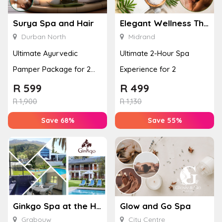
Surya Spa and Hair
Elegant Wellness Thai Spa
Durban North
Midrand
Ultimate Ayurvedic
Ultimate 2-Hour Spa
Pamper Package for 2
Experience for 2
with a Hot Stone Massage
R
599
R
499
& Jel...
R
1,900
R
1,130
Save 68%
Save 55%
Ginkgo Spa at the Houw Hoek Hotel
Glow and Go Spa
Grabouw
City Centre