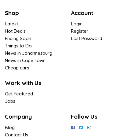
Shop
Account
Latest
Login
Hot Deals
Register
Ending Soon
Lost Password
Things to Do
News in Johannesburg
News in Cape Town
Cheap cars
Work with Us
Get Featured
Jobs
Company
Follow Us
Blog
Contact Us