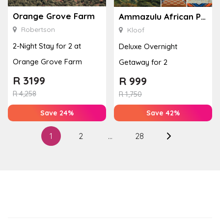
Orange Grove Farm
Ammazulu African Palace
Robertson
Kloof
2-Night Stay for 2 at
Deluxe Overnight
Orange Grove Farm
Getaway for 2
R
3199
R
999
R
4,258
R
1,750
Save 24%
Save 42%
Posts
1
2
…
28
Next
pagination
page