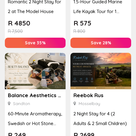
Romantic 2 Night Stay for
1.5-Hour Guided Marine
2 at The Model House
Life Kayak Tour for 1
Person Experience
R
4850
R
575
R
7,500
R
800
Save 35%
Save 28%
Balance Aesthetics Spa Academy
Reebok Rus
Sandton
Mosselbay
60-Minute Aromatherapy,
2 Night Stay for 4 (2
Swedish or Hot Stone
Adults & 2 Small Children)
Massage for 1 Person
R
249
R
2699