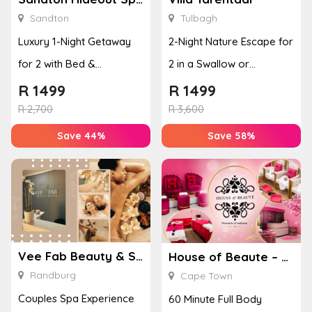
Sandton
Tulbagh
Luxury 1-Night Getaway
2-Night Nature Escape for
for 2 with Bed &
2 in a Swallow or
Breakfast & Full Body
Peacock Suite
R
1499
R
1499
Mas...
R
2,700
R
3,600
Save 44%
Save 58%
Vee Fab Beauty & Spa
House of Beaute – Cape Town
Randburg
Cape Town
Couples Spa Experience
60 Minute Full Body