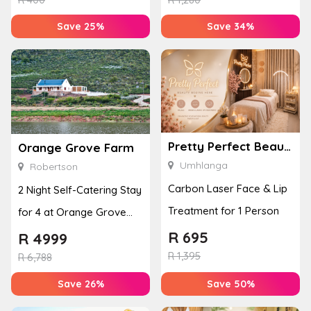
Save 25%
Save 34%
Pretty Perfect Beauty & Aesthetics
Orange Grove Farm
Umhlanga
Robertson
Carbon Laser Face & Lip
2 Night Self-Catering Stay
Treatment for 1 Person
for 4 at Orange Grove
Farm
R
695
R
4999
R
1,395
R
6,788
Save 26%
Save 50%