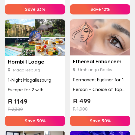
Save 33%
Save 12%
Ethereal Enhancements
Hornbill Lodge
Umhlanga Rocks
Magaliesburg
Permanent Eyeliner for 1
1-Night Magaliesburg
Person – Choice of Top
Escape for 2 with
or Bottom Lash Line
Breakfast, Spa & Activity
R
499
R
1149
Enhan...
R
1,000
Disco...
R
2,300
Save 50%
Save 50%