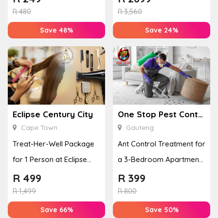
R
480
R
3,560
Save 48%
Save 24%
Eclipse Century City
One Stop Pest Control
Cape Town
Gauteng
Treat-Her-Well Package
Ant Control Treatment for
for 1 Person at Eclipse
a 3-Bedroom Apartment,
Century City
Cottage or Townhouse
R
499
R
399
R
1,499
R
800
Save 66%
Save 50%