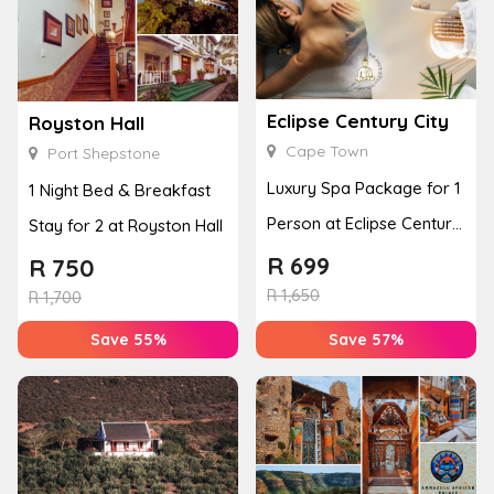
Eclipse Century City
Royston Hall
Cape Town
Port Shepstone
Luxury Spa Package for 1
1 Night Bed & Breakfast
Person at Eclipse Century
Stay for 2 at Royston Hall
City
R
699
R
750
R
1,650
R
1,700
Save 55%
Save 57%