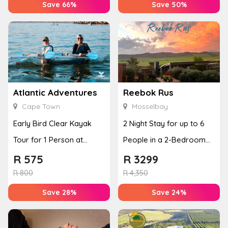
Save 66%
Save 50%
Atlantic Adventures
Reebok Rus
Cape Town
Mosselbay
Early Bird Clear Kayak
2 Night Stay for up to 6
Tour for 1 Person at
People in a 2-Bedroom
Atlantic Adventures
Mountain Bliss Apartment
R
575
R
3299
R
800
R
4,350
Save 28%
Save 24%