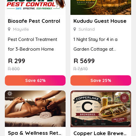
Biosafe Pest Control
Kududu Guest House
Mayville
Sunland
Pest Control Treatment
1 Night Stay for 4 in a
for 3-Bedroom Home
Garden Cottage at
Kududu Guest House
R
299
R
5699
R
800
R
7,610
Save 62%
Save 25%
Spa & Wellness Retreat
Copper Lake Breweries