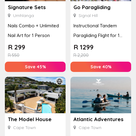
Signature Sets
Go Paragliding
Umhlanga
Signal Hill
Nails Combo + Unlimited
Instructional Tandem
Nail Art for 1 Person
Paragliding Flight for 1
Person at Go Paragliding
R
299
R
1299
R
550
R
2,200
Save 45%
Save 40%
The Model House
Atlantic Adventures
Cape Town
Cape Town