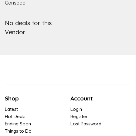
Gansbaai
No deals for this
Vendor
Shop
Account
Latest
Login
Hot Deals
Register
Ending Soon
Lost Password
Things to Do