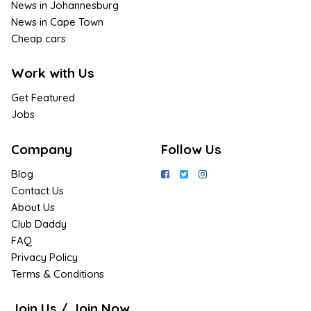
News in Johannesburg
News in Cape Town
Cheap cars
Work with Us
Get Featured
Jobs
Company
Follow Us
Blog
Contact Us
About Us
Club Daddy
FAQ
Privacy Policy
Terms & Conditions
Join Us / Join Now