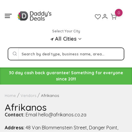
Skip
to
0
content
Select Your City
All Cities
30 day cash back guarantee! Something for everyone
since 2011
Afrikanos
Home
Vendors
Afrikanos
Contact:
Email hello@afrikanos.co.za
Address:
48 Van Blommenstein Street, Danger Point,