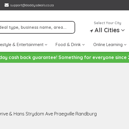
support@daddysdeals.co.za
Select Your City
All Cities
festyle & Entertainment
Food & Drink
Online Learning
day cash back guarantee! Something for everyone since 
rive & Hans Strydom Ave Praegville Randburg