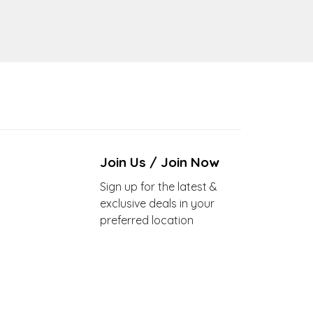
Join Us / Join Now
Sign up for the latest &
exclusive deals in your
preferred location