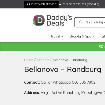
Skip
Call: 0861 333 257 (DDEALS)
CUSTOMER SERVICE
to
content
Travel
Beauty & Spa
Li
30 
Bellanova – Randburg
Home
Vendors
Bellanova – Randburg
Contact:
Call or Whatsapp 060 505 7802
Address:
Virgin Active Randburg Mabalingwe D