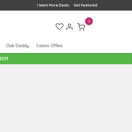
I Want More Deals
Get Featured
0
Club Daddy
Casino Offers
2011