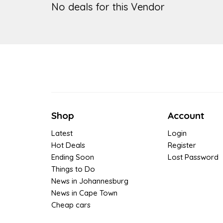
No deals for this Vendor
Shop
Account
Latest
Login
Hot Deals
Register
Ending Soon
Lost Password
Things to Do
News in Johannesburg
News in Cape Town
Cheap cars