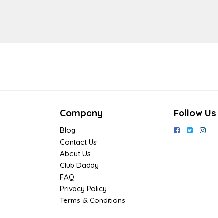
Company
Follow Us
Blog
Contact Us
About Us
Club Daddy
FAQ
Privacy Policy
Terms & Conditions