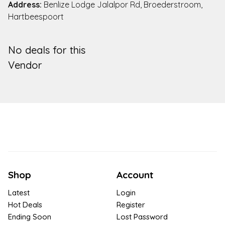
Address:
Benlize Lodge Jalalpor Rd, Broederstroom,
Hartbeespoort
No deals for this
Vendor
Shop
Account
Latest
Login
Hot Deals
Register
Ending Soon
Lost Password