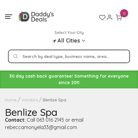
Skip
to
0
content
Select Your City
All Cities
30 day cash back guarantee! Something for everyone
since 2011
Benlize Spa
Home
Vendors
Benlize Spa
Contact:
Call 063 016 2145 or email
rebeccamonyela33@gmail.com