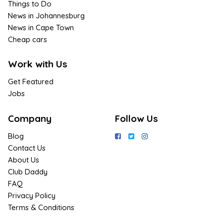
Things to Do
News in Johannesburg
News in Cape Town
Cheap cars
Work with Us
Get Featured
Jobs
Company
Follow Us
Blog
Contact Us
About Us
Club Daddy
FAQ
Privacy Policy
Terms & Conditions