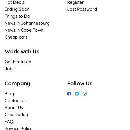
Hot Deals
Register
Ending Soon
Lost Password
Things to Do
News in Johannesburg
News in Cape Town
Cheap cars
Work with Us
Get Featured
Jobs
Company
Follow Us
Blog
Contact Us
About Us
Club Daddy
FAQ
Privacy Policy