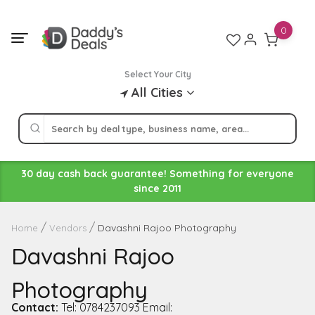
Skip
to
0
content
Select Your City
All Cities
30 day cash back guarantee! Something for everyone
since 2011
Davashni Rajoo Photography
Home
Vendors
Davashni Rajoo
Photography
Contact:
Tel: 0784237093 Email: