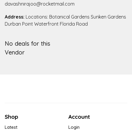
davashnirajoo@rocketmail.com
Address:
Locations: Botanical Gardens Sunken Gardens
Durban Point Waterfront Florida Road
No deals for this
Vendor
Shop
Account
Latest
Login