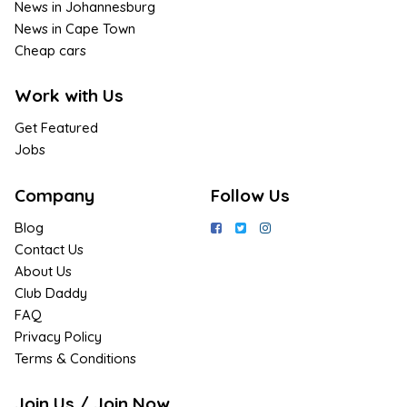
News in Johannesburg
News in Cape Town
Cheap cars
Work with Us
Get Featured
Jobs
Company
Follow Us
Blog
Contact Us
About Us
Club Daddy
FAQ
Privacy Policy
Terms & Conditions
Join Us / Join Now