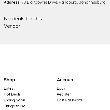
Address:
90 Blairgowrie Drive, Randburg, Johannesburg
No deals for this
Vendor
Shop
Account
Latest
Login
Hot Deals
Register
Ending Soon
Lost Password
Things to Do