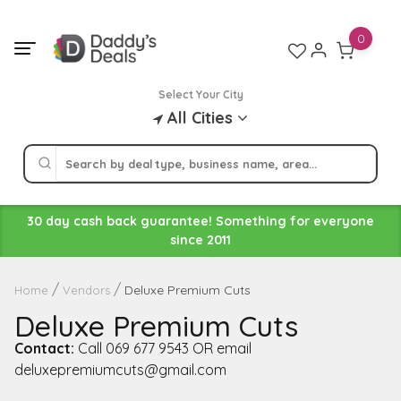
Skip
to
0
content
Select Your City
All Cities
30 day cash back guarantee! Something for everyone
since 2011
Deluxe Premium Cuts
Home
Vendors
Deluxe Premium Cuts
Contact:
Call 069 677 9543 OR email
deluxepremiumcuts@gmail.com