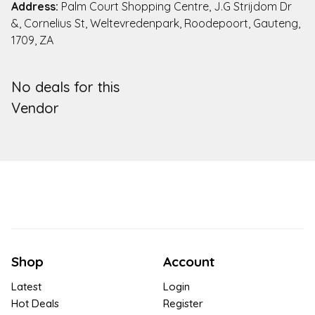
Address:
Palm Court Shopping Centre, J.G Strijdom Dr
&, Cornelius St, Weltevredenpark, Roodepoort, Gauteng,
1709, ZA
No deals for this
Vendor
Shop
Account
Latest
Login
Hot Deals
Register