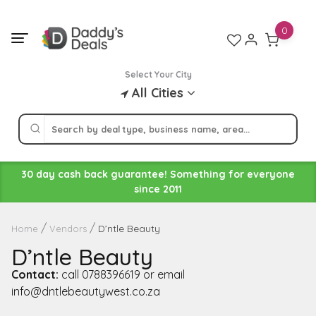
Skip
to
0
content
Select Your City
All Cities
30 day cash back guarantee! Something for everyone
since 2011
D’ntle Beauty
Home
Vendors
D’ntle Beauty
Contact:
call 0788396619 or email
info@dntlebeautywest.co.za