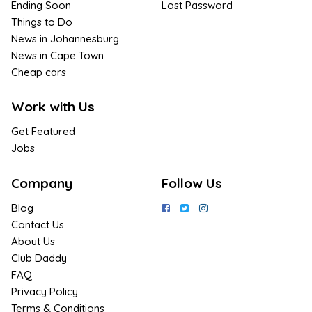
Ending Soon
Lost Password
Things to Do
News in Johannesburg
News in Cape Town
Cheap cars
Work with Us
Get Featured
Jobs
Company
Follow Us
Blog
Contact Us
About Us
Club Daddy
FAQ
Privacy Policy
Terms & Conditions