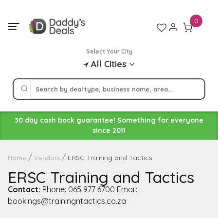
Skip
to
0
content
Select Your City
All Cities
30 day cash back guarantee! Something for everyone
since 2011
ERSC Training and Tactics
Home
Vendors
ERSC Training and Tactics
Contact:
Phone: 065 977 6700 Email:
bookings@trainingntactics.co.za