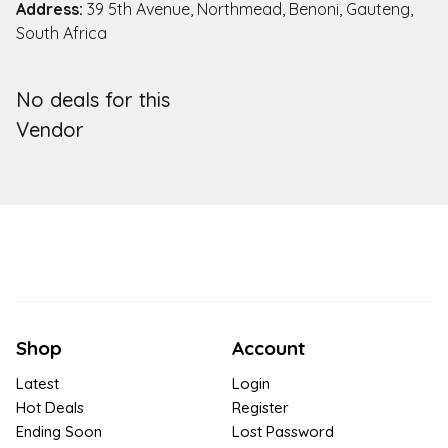
Address:
39 5th Avenue, Northmead, Benoni, Gauteng,
South Africa
No deals for this
Vendor
Shop
Account
Latest
Login
Hot Deals
Register
Ending Soon
Lost Password