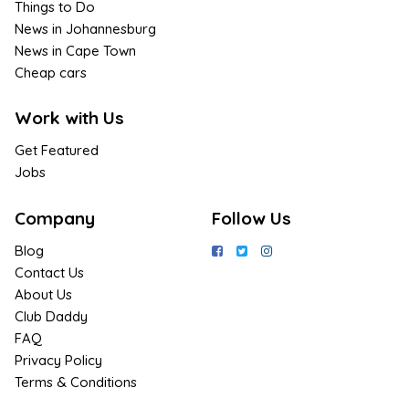
Things to Do
News in Johannesburg
News in Cape Town
Cheap cars
Work with Us
Get Featured
Jobs
Company
Follow Us
Blog
Contact Us
About Us
Club Daddy
FAQ
Privacy Policy
Terms & Conditions