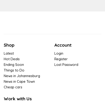
Shop
Account
Latest
Login
Hot Deals
Register
Ending Soon
Lost Password
Things to Do
News in Johannesburg
News in Cape Town
Cheap cars
Work with Us