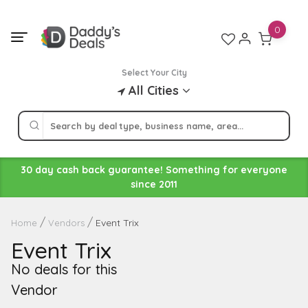
Skip
to
0
content
Select Your City
All Cities
30 day cash back guarantee! Something for everyone
since 2011
Event Trix
Home
Vendors
Event Trix
No deals for this
Vendor