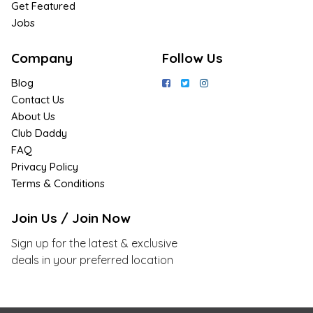
Get Featured
Jobs
Company
Follow Us
Blog
Contact Us
About Us
Club Daddy
FAQ
Privacy Policy
Terms & Conditions
Join Us / Join Now
Sign up for the latest & exclusive
deals in your preferred location