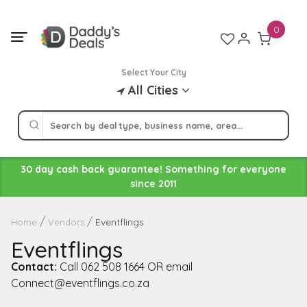
Skip
to
0
content
Select Your City
All Cities
30 day cash back guarantee! Something for everyone
since 2011
Eventflings
Home
Vendors
Eventflings
Contact:
Call 062 508 1664 OR email
Connect@eventflings.co.za