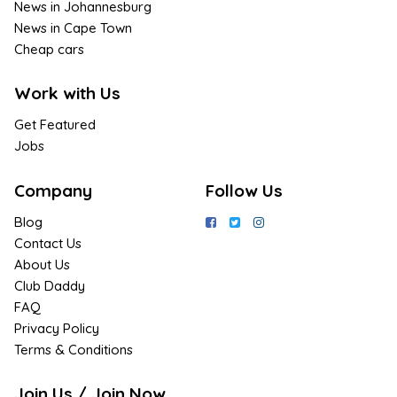
News in Johannesburg
News in Cape Town
Cheap cars
Work with Us
Get Featured
Jobs
Company
Follow Us
Blog
Contact Us
About Us
Club Daddy
FAQ
Privacy Policy
Terms & Conditions
Join Us / Join Now