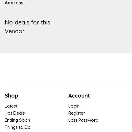
Address:
No deals for this
Vendor
Shop
Account
Latest
Login
Hot Deals
Register
Ending Soon
Lost Password
Things to Do