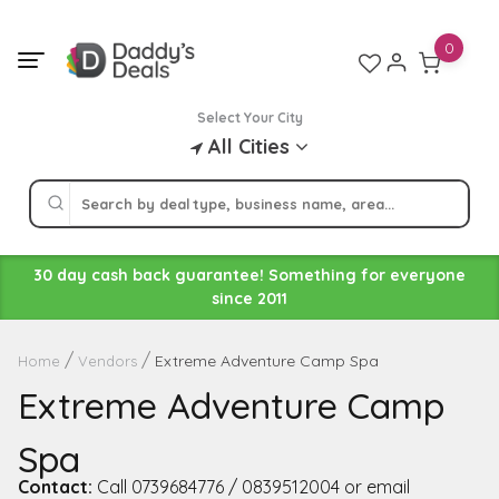
Skip
to
0
content
Select Your City
All Cities
30 day cash back guarantee! Something for everyone
since 2011
Extreme Adventure Camp Spa
Home
Vendors
Extreme Adventure Camp
Spa
Contact:
Call 0739684776 / 0839512004 or email