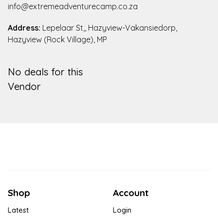
info@extremeadventurecamp.co.za
Address:
Lepelaar St,, Hazyview-Vakansiedorp,
Hazyview (Rock Village), MP
No deals for this
Vendor
Shop
Account
Latest
Login