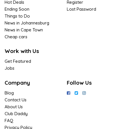
Hot Deals
Register
Ending Soon
Lost Password
Things to Do
News in Johannesburg
News in Cape Town
Cheap cars
Work with Us
Get Featured
Jobs
Company
Follow Us
Blog
Contact Us
About Us
Club Daddy
FAQ
Privacy Policy