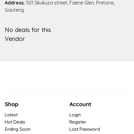
Address:
501 Skukuza street, Faerie Glen, Pretoria,
Gauteng
No deals for this
Vendor
Shop
Account
Latest
Login
Hot Deals
Register
Ending Soon
Lost Password