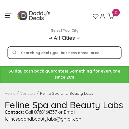
Skip
to
0
content
Select Your City
All Cities
30 day cash back guarantee! Something for everyone
since 2011
Feline Spa and Beauty Labs
Home
Vendors
Feline Spa and Beauty Labs
Contact:
Call 0768164337 or Email
felinespaandbeautylabs@gmail.com