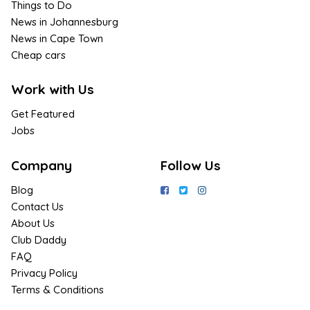
Things to Do
News in Johannesburg
News in Cape Town
Cheap cars
Work with Us
Get Featured
Jobs
Company
Follow Us
Blog
Contact Us
About Us
Club Daddy
FAQ
Privacy Policy
Terms & Conditions