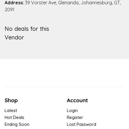
Address:
39 Vorster Ave, Glenanda, Johannesburg, GT,
2091
No deals for this
Vendor
Shop
Account
Latest
Login
Hot Deals
Register
Ending Soon
Lost Password