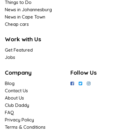
Things to Do
News in Johannesburg
News in Cape Town
Cheap cars
Work with Us
Get Featured
Jobs
Company
Follow Us
Blog
Contact Us
About Us
Club Daddy
FAQ
Privacy Policy
Terms & Conditions