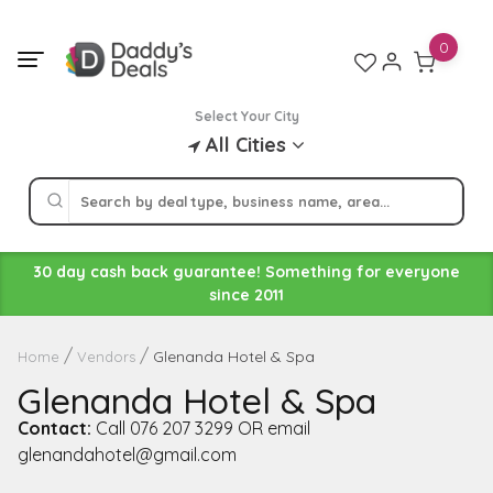
Skip
to
0
content
Select Your City
All Cities
30 day cash back guarantee! Something for everyone
since 2011
Glenanda Hotel & Spa
Home
Vendors
Glenanda Hotel & Spa
Contact:
Call 076 207 3299 OR email
glenandahotel@gmail.com