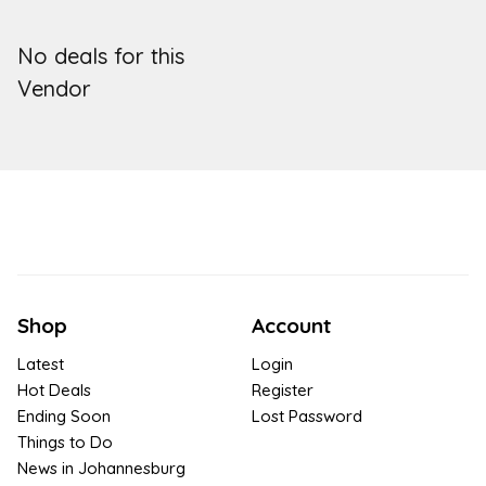
No deals for this
Vendor
Shop
Account
Latest
Login
Hot Deals
Register
Ending Soon
Lost Password
Things to Do
News in Johannesburg