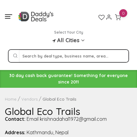
Skip
to
0
content
Select Your City
All Cities
30 day cash back guarantee! Something for everyone
since 2011
Global Eco Trails
Home
Vendors
Global Eco Trails
Contact:
Email krishnadahal1972@gmail.com
Address:
Kathmandu, Nepal