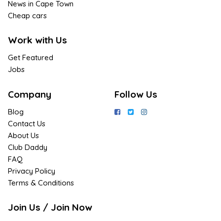
News in Cape Town
Cheap cars
Work with Us
Get Featured
Jobs
Company
Follow Us
Blog
Contact Us
About Us
Club Daddy
FAQ
Privacy Policy
Terms & Conditions
Join Us / Join Now