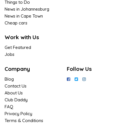
Things to Do
News in Johannesburg
News in Cape Town
Cheap cars
Work with Us
Get Featured
Jobs
Company
Follow Us
Blog
Contact Us
About Us
Club Daddy
FAQ
Privacy Policy
Terms & Conditions