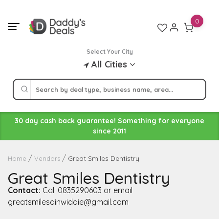
Skip
to
0
content
Select Your City
All Cities
30 day cash back guarantee! Something for everyone
since 2011
Great Smiles Dentistry
Home
Vendors
Great Smiles Dentistry
Contact:
Call 0835290603 or email
greatsmilesdinwiddie@gmail.com