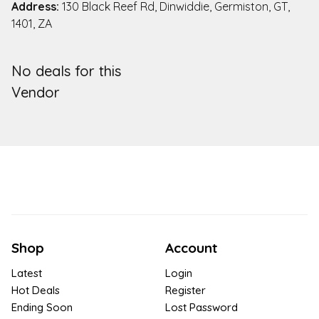
Address:
130 Black Reef Rd, Dinwiddie, Germiston, GT,
1401, ZA
No deals for this
Vendor
Shop
Account
Latest
Login
Hot Deals
Register
Ending Soon
Lost Password