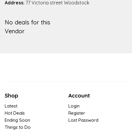
Address:
77 Victoria street Woodstock
No deals for this
Vendor
Shop
Account
Latest
Login
Hot Deals
Register
Ending Soon
Lost Password
Things to Do