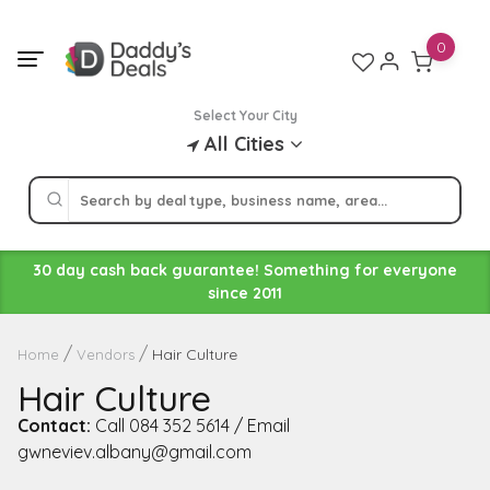
Skip
to
0
content
Select Your City
All Cities
30 day cash back guarantee! Something for everyone
since 2011
Hair Culture
Home
Vendors
Hair Culture
Contact:
Call 084 352 5614 / Email
gwneviev.albany@gmail.com