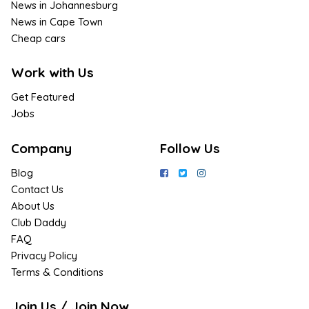
News in Johannesburg
News in Cape Town
Cheap cars
Work with Us
Get Featured
Jobs
Company
Follow Us
Blog
Contact Us
About Us
Club Daddy
FAQ
Privacy Policy
Terms & Conditions
Join Us / Join Now