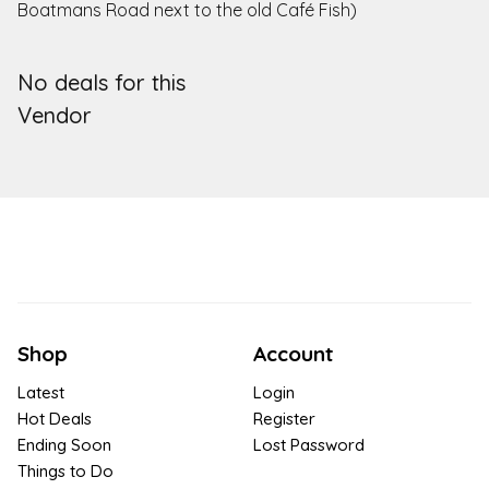
Boatmans Road next to the old Café Fish)
No deals for this
Vendor
Shop
Account
Latest
Login
Hot Deals
Register
Ending Soon
Lost Password
Things to Do