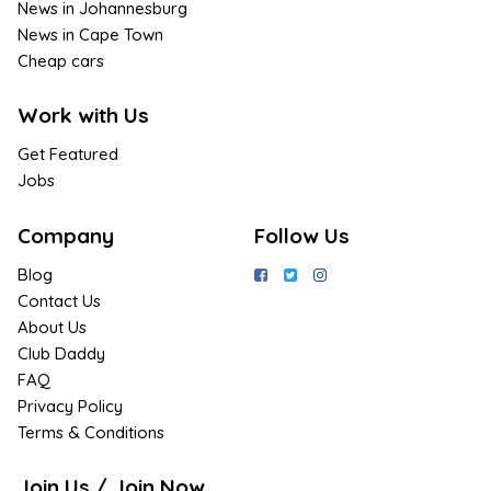
News in Johannesburg
News in Cape Town
Cheap cars
Work with Us
Get Featured
Jobs
Company
Follow Us
Blog
Contact Us
About Us
Club Daddy
FAQ
Privacy Policy
Terms & Conditions
Join Us / Join Now