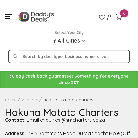
Skip
to
0
content
Select Your City
All Cities
30 day cash back guarantee! Something for everyone
since 2011
Hakuna Matata Charters
Home
Vendors
Hakuna Matata Charters
Contact:
Email enquiries@hmcharters.co.za
Address:
14-16 Boatmans Road Durban Yacht Mole (Off