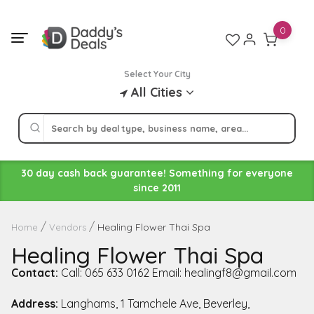
Skip
to
0
content
Select Your City
All Cities
30 day cash back guarantee! Something for everyone
since 2011
Healing Flower Thai Spa
Home
Vendors
Healing Flower Thai Spa
Contact:
Call: 065 633 0162 Email: healingf8@gmail.com
Address:
Langhams, 1 Tamchele Ave, Beverley,