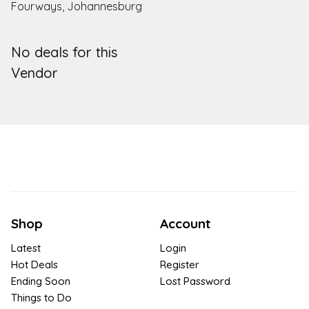
Fourways, Johannesburg
No deals for this
Vendor
Shop
Account
Latest
Login
Hot Deals
Register
Ending Soon
Lost Password
Things to Do