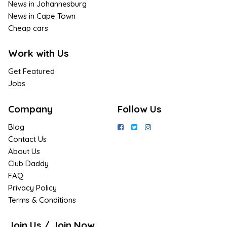
News in Johannesburg
News in Cape Town
Cheap cars
Work with Us
Get Featured
Jobs
Company
Follow Us
Blog
Contact Us
About Us
Club Daddy
FAQ
Privacy Policy
Terms & Conditions
Join Us / Join Now