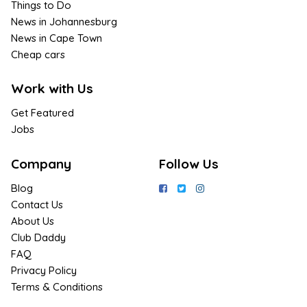
Things to Do
News in Johannesburg
News in Cape Town
Cheap cars
Work with Us
Get Featured
Jobs
Company
Follow Us
Blog
Contact Us
About Us
Club Daddy
FAQ
Privacy Policy
Terms & Conditions