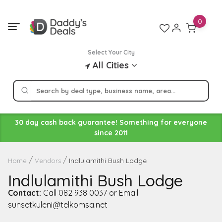
Skip
to
0
content
Select Your City
All Cities
30 day cash back guarantee! Something for everyone
since 2011
Indlulamithi Bush Lodge
Home
Vendors
Indlulamithi Bush Lodge
Contact:
Call 082 938 0037 or Email
sunsetkuleni@telkomsa.net