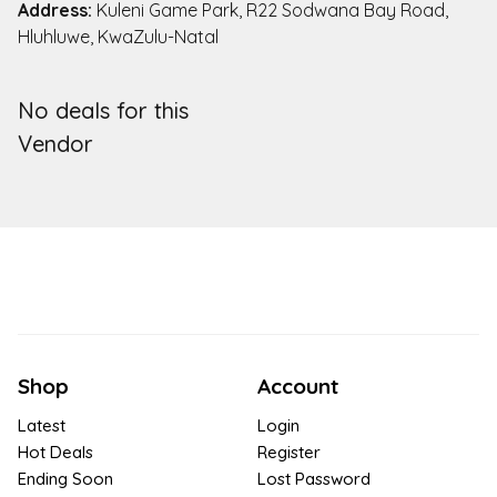
Address:
Kuleni Game Park, R22 Sodwana Bay Road,
Hluhluwe, KwaZulu-Natal
No deals for this
Vendor
Shop
Account
Latest
Login
Hot Deals
Register
Ending Soon
Lost Password