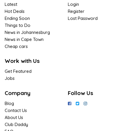
Latest
Login
Hot Deals
Register
Ending Soon
Lost Password
Things to Do
News in Johannesburg
News in Cape Town
Cheap cars
Work with Us
Get Featured
Jobs
Company
Follow Us
Blog
Contact Us
About Us
Club Daddy