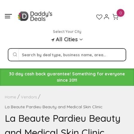
Skip
to
0
content
Select Your City
All Cities
30 day cash back guarantee! Something for everyone
since 2011
Home
Vendors
La Beaute Pardieu Beauty and Medical Skin Clinic
La Beaute Pardieu Beauty
and Medical Skin Clinic