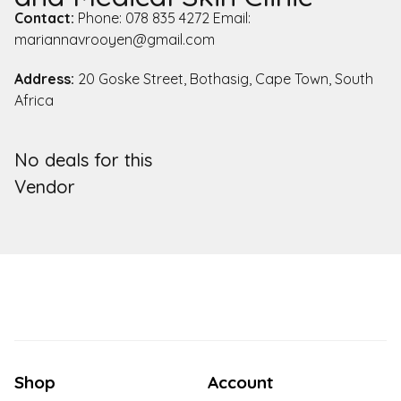
Contact:
Phone: 078 835 4272 Email:
mariannavrooyen@gmail.com
Address:
20 Goske Street, Bothasig, Cape Town, South
Africa
No deals for this
Vendor
Shop
Account