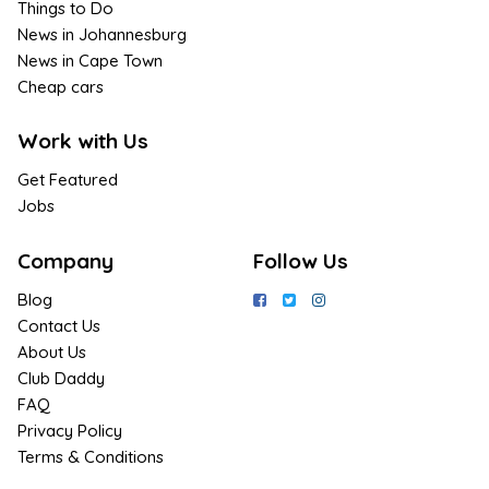
Things to Do
News in Johannesburg
News in Cape Town
Cheap cars
Work with Us
Get Featured
Jobs
Company
Follow Us
Blog
Contact Us
About Us
Club Daddy
FAQ
Privacy Policy
Terms & Conditions