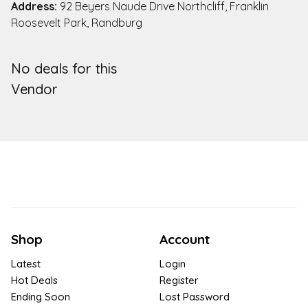
Address:
92 Beyers Naude Drive Northcliff, Franklin
Roosevelt Park, Randburg
No deals for this
Vendor
Shop
Account
Latest
Login
Hot Deals
Register
Ending Soon
Lost Password