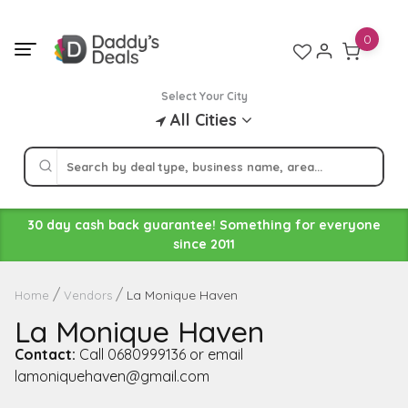
Skip
to
0
content
Select Your City
All Cities
30 day cash back guarantee! Something for everyone
since 2011
La Monique Haven
Home
Vendors
La Monique Haven
Contact:
Call 0680999136 or email
lamoniquehaven@gmail.com