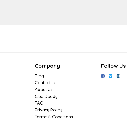
Company
Follow Us
Blog
Contact Us
About Us
Club Daddy
FAQ
Privacy Policy
Terms & Conditions