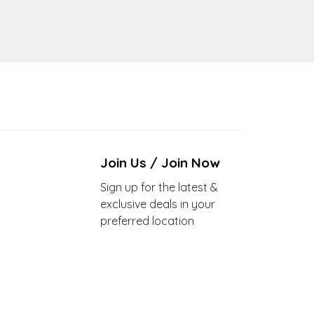
Join Us / Join Now
Sign up for the latest &
exclusive deals in your
preferred location