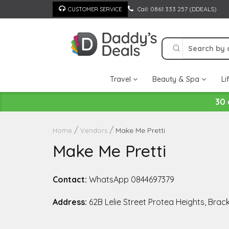
Skip
Call: 0861 333 257 (DDEALS)
CUSTOMER SERVICE
to
content
Travel
Beauty & Spa
Li
30 
Make Me Pretti
Home
Vendors
Make Me Pretti
Contact:
WhatsApp 0844697379
Address:
62B Lelie Street Protea Heights, Brac