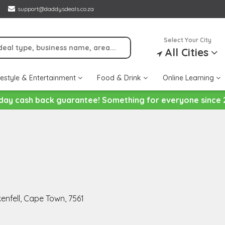
support@daddysdeals.co.za
Select Your City
All Cities
festyle & Entertainment
Food & Drink
Online Learning
day cash back guarantee! Something for everyone since 
kenfell, Cape Town, 7561