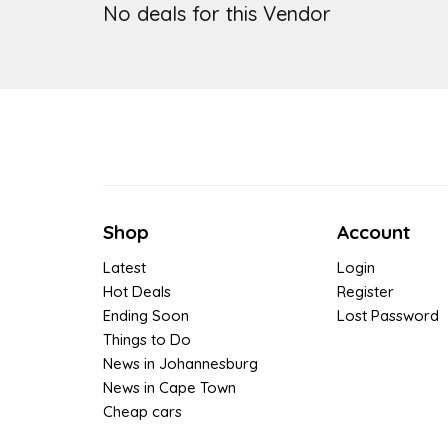
No deals for this Vendor
Shop
Account
Latest
Login
Hot Deals
Register
Ending Soon
Lost Password
Things to Do
News in Johannesburg
News in Cape Town
Cheap cars