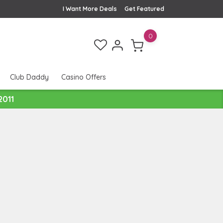
I Want More Deals
Get Featured
0
Club Daddy
Casino Offers
2011