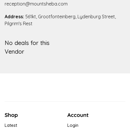
reception@mountsheba.com
Address:
561kt, Grootfonteinberg, Lydenburg Street,
Pilgrim's Rest
No deals for this
Vendor
Shop
Account
Latest
Login