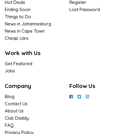
Hot Deals
Register
Ending Soon
Lost Password
Things to Do
News in Johannesburg
News in Cape Town
Cheap cars
Work with Us
Get Featured
Jobs
Company
Follow Us
Blog
Contact Us
About Us
Club Daddy
FAQ
Privacy Policy