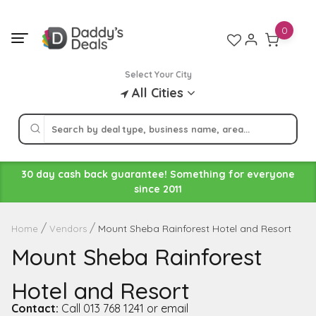
Skip
to
0
content
Select Your City
All Cities
30 day cash back guarantee! Something for everyone
since 2011
Mount Sheba Rainforest Hotel and Resort
Home
Vendors
Mount Sheba Rainforest
Hotel and Resort
Contact:
Call 013 768 1241 or email