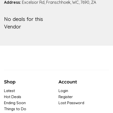
Address:
Excelsior Rd, Franschhoek, WC, 7690, ZA
No deals for this
Vendor
Shop
Account
Latest
Login
Hot Deals
Register
Ending Soon
Lost Password
Things to Do