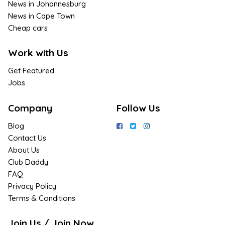
News in Johannesburg
News in Cape Town
Cheap cars
Work with Us
Get Featured
Jobs
Company
Follow Us
Blog
Contact Us
About Us
Club Daddy
FAQ
Privacy Policy
Terms & Conditions
Join Us / Join Now