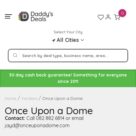
Skip
to
0
content
Select Your City
All Cities
30 day cash back guarantee! Something for everyone
since 2011
Once Upon a Dome
Home
Vendors
Once Upon a Dome
Contact:
Call 082 882 6814 or email
jayd@onceuponadome.com