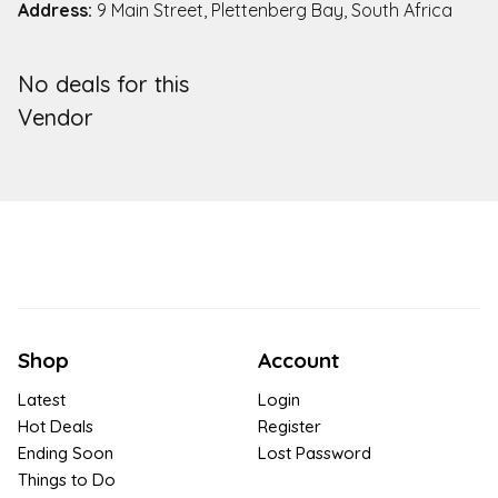
Address:
9 Main Street, Plettenberg Bay, South Africa
No deals for this
Vendor
Shop
Account
Latest
Login
Hot Deals
Register
Ending Soon
Lost Password
Things to Do