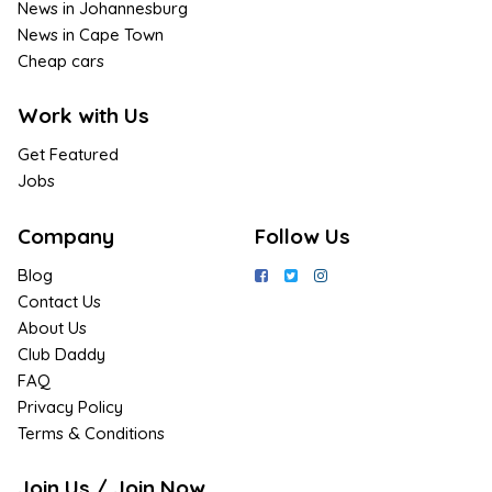
News in Johannesburg
News in Cape Town
Cheap cars
Work with Us
Get Featured
Jobs
Company
Follow Us
Blog
Contact Us
About Us
Club Daddy
FAQ
Privacy Policy
Terms & Conditions
Join Us / Join Now