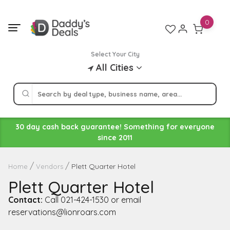
Skip
to
0
content
Select Your City
All Cities
30 day cash back guarantee! Something for everyone
since 2011
Plett Quarter Hotel
Home
Vendors
Plett Quarter Hotel
Contact:
Call 021-424-1530 or email
reservations@lionroars.com