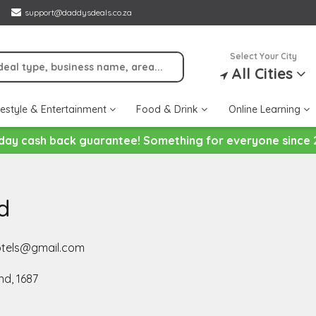
support@daddysdeals.co.za
Select Your City
All Cities
festyle & Entertainment
Food & Drink
Online Learning
day cash back guarantee! Something for everyone since 
d
hotels@gmail.com
d, 1687