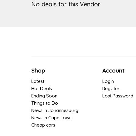
No deals for this Vendor
Shop
Account
Latest
Login
Hot Deals
Register
Ending Soon
Lost Password
Things to Do
News in Johannesburg
News in Cape Town
Cheap cars