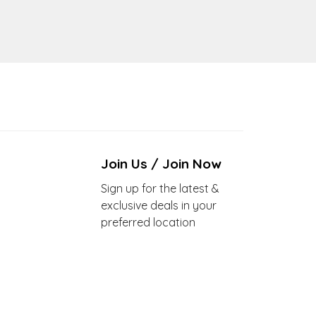
Join Us / Join Now
Sign up for the latest &
exclusive deals in your
preferred location