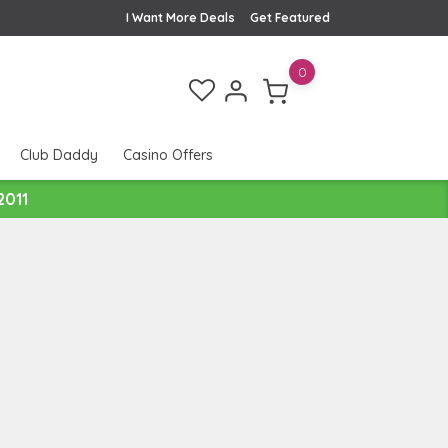
I Want More Deals
Get Featured
0
Club Daddy
Casino Offers
2011