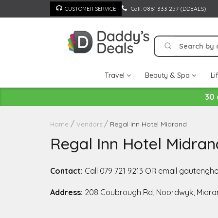
Skip
Call: 0861 333 257 (DDEALS)
CUSTOMER SERVICE
to
content
Travel
Beauty & Spa
Li
30 
Regal Inn Hotel Midrand
Home
Vendors
Regal Inn Hotel Midran
Contact:
Call 079 721 9213 OR email gauteng
Address:
208 Coubrough Rd, Noordwyk, Midran