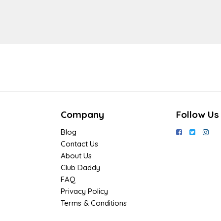
Company
Follow Us
Blog
Contact Us
About Us
Club Daddy
FAQ
Privacy Policy
Terms & Conditions