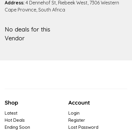
Address:
4 Dennehof St, Riebeek West, 7306 Western
Cape Province, South Africa
No deals for this
Vendor
Shop
Account
Latest
Login
Hot Deals
Register
Ending Soon
Lost Password