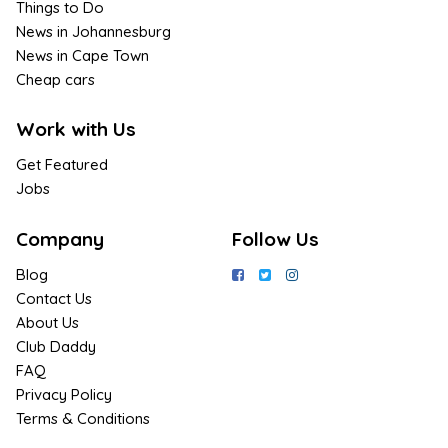
Things to Do
News in Johannesburg
News in Cape Town
Cheap cars
Work with Us
Get Featured
Jobs
Company
Follow Us
Blog
Contact Us
About Us
Club Daddy
FAQ
Privacy Policy
Terms & Conditions