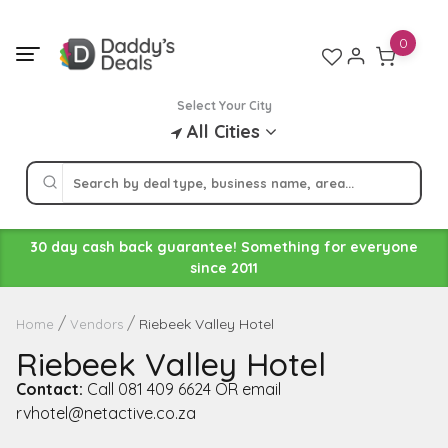
Skip
to
0
content
Select Your City
All Cities
30 day cash back guarantee! Something for everyone
since 2011
Riebeek Valley Hotel
Home
Vendors
Riebeek Valley Hotel
Contact:
Call 081 409 6624 OR email
rvhotel@netactive.co.za