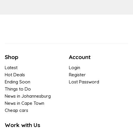
Shop
Account
Latest
Login
Hot Deals
Register
Ending Soon
Lost Password
Things to Do
News in Johannesburg
News in Cape Town
Cheap cars
Work with Us