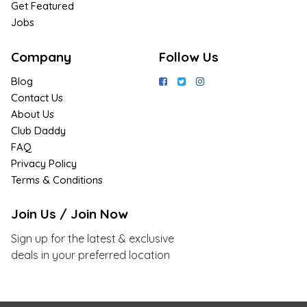
Get Featured
Jobs
Company
Follow Us
Blog
Contact Us
About Us
Club Daddy
FAQ
Privacy Policy
Terms & Conditions
Join Us / Join Now
Sign up for the latest & exclusive
deals in your preferred location