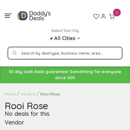
Skip
to
0
content
Select Your City
All Cities
30 day cash back guarantee! Something for everyone
since 2011
Rooi Rose
Home
Vendors
Rooi Rose
No deals for this
Vendor