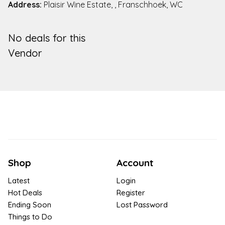
Address:
Plaisir Wine Estate, , Franschhoek, WC
No deals for this
Vendor
Shop
Account
Latest
Login
Hot Deals
Register
Ending Soon
Lost Password
Things to Do