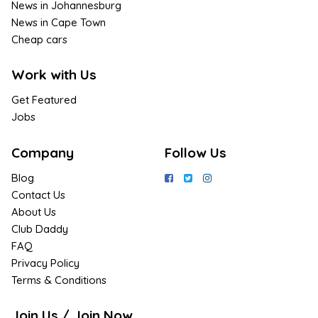
News in Johannesburg
News in Cape Town
Cheap cars
Work with Us
Get Featured
Jobs
Company
Follow Us
Blog
Contact Us
About Us
Club Daddy
FAQ
Privacy Policy
Terms & Conditions
Join Us / Join Now