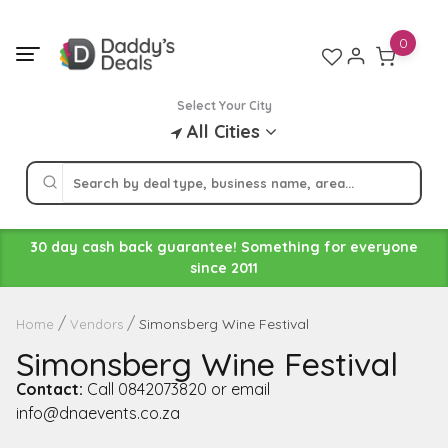
Skip
to
0
content
Select Your City
All Cities
30 day cash back guarantee! Something for everyone
since 2011
Simonsberg Wine Festival
Home
Vendors
Simonsberg Wine Festival
Contact:
Call 0842073820 or email
info@dnaevents.co.za