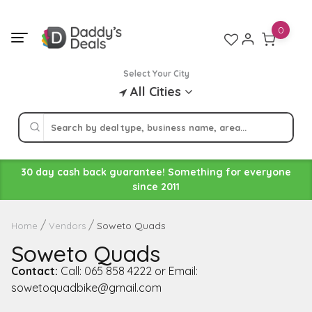
Skip
to
0
content
Select Your City
All Cities
30 day cash back guarantee! Something for everyone
since 2011
Soweto Quads
Home
Vendors
Soweto Quads
Contact:
Call: 065 858 4222 or Email:
sowetoquadbike@gmail.com