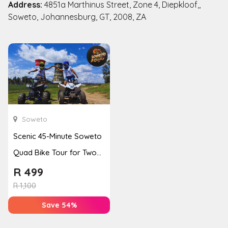
Address:
4851a Marthinus Street, Zone 4, Diepkloof,,
Soweto, Johannesburg, GT, 2008, ZA
Soweto
Scenic 45-Minute Soweto
Quad Bike Tour for Two
from Orlando Towers
R
499
R
1,100
Save 54%