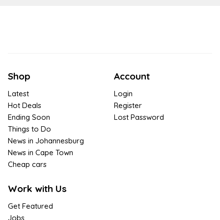
Shop
Account
Latest
Login
Hot Deals
Register
Ending Soon
Lost Password
Things to Do
News in Johannesburg
News in Cape Town
Cheap cars
Work with Us
Get Featured
Jobs