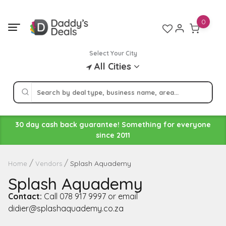
Skip
to
0
content
Select Your City
All Cities
30 day cash back guarantee! Something for everyone
since 2011
Splash Aquademy
Home
Vendors
Splash Aquademy
Contact:
Call 078 917 9997 or email
didier@splashaquademy.co.za