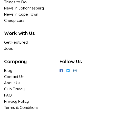
Things to Do
News in Johannesburg
News in Cape Town
Cheap cars
Work with Us
Get Featured
Jobs
Company
Follow Us
Blog
Contact Us
About Us
Club Daddy
FAQ
Privacy Policy
Terms & Conditions