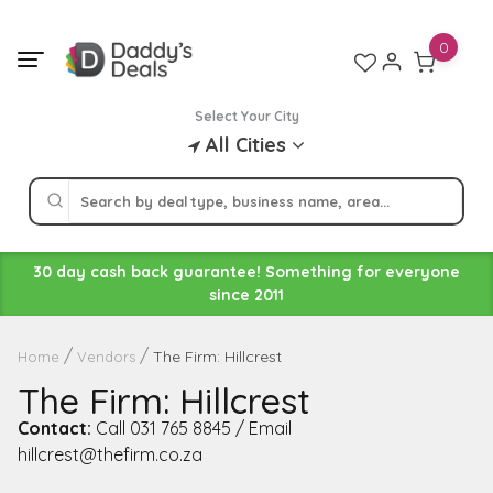
Skip
to
0
content
Select Your City
All Cities
30 day cash back guarantee! Something for everyone
since 2011
The Firm: Hillcrest
Home
Vendors
The Firm: Hillcrest
Contact:
Call 031 765 8845 / Email
hillcrest@thefirm.co.za