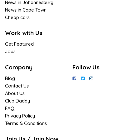
News in Johannesburg
News in Cape Town
Cheap cars
Work with Us
Get Featured
Jobs
Company
Follow Us
Blog
Contact Us
About Us
Club Daddy
FAQ
Privacy Policy
Terms & Conditions
Join Us / Join Now