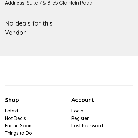
Address:
Suite 7 & 8, 55 Old Main Road
No deals for this
Vendor
Shop
Account
Latest
Login
Hot Deals
Register
Ending Soon
Lost Password
Things to Do