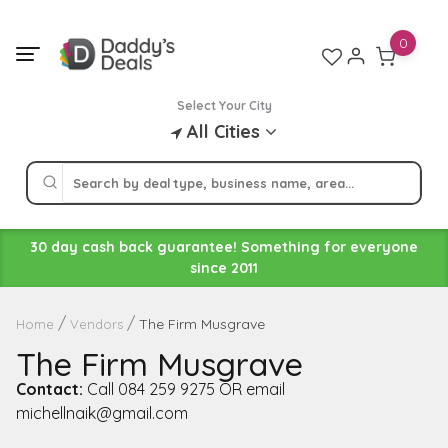
Skip
to
0
content
Select Your City
All Cities
30 day cash back guarantee! Something for everyone
since 2011
The Firm Musgrave
Home
Vendors
The Firm Musgrave
Contact:
Call 084 259 9275 OR email
michellnaik@gmail.com