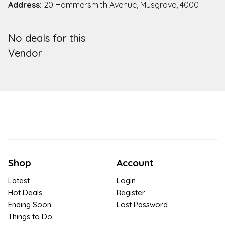
Address:
20 Hammersmith Avenue, Musgrave, 4000
No deals for this
Vendor
Shop
Account
Latest
Login
Hot Deals
Register
Ending Soon
Lost Password
Things to Do