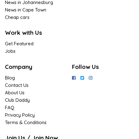
News in Johannesburg
News in Cape Town
Cheap cars
Work with Us
Get Featured
Jobs
Company
Follow Us
Blog
Contact Us
About Us
Club Daddy
FAQ
Privacy Policy
Terms & Conditions
Join Us / Join Now