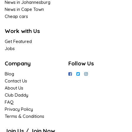
News in Johannesburg
News in Cape Town
Cheap cars
Work with Us
Get Featured
Jobs
Company
Follow Us
Blog
Contact Us
About Us
Club Daddy
FAQ
Privacy Policy
Terms & Conditions
Join Us / Join Now