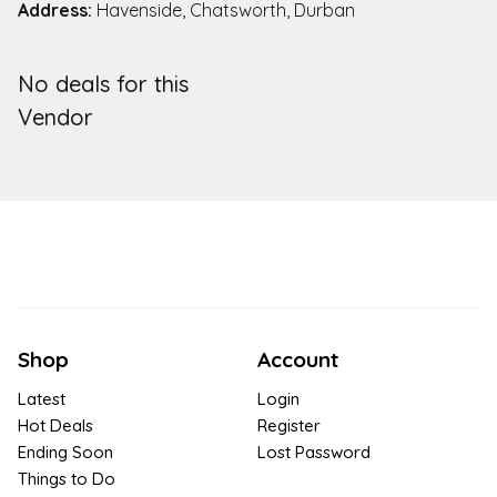
Address:
Havenside, Chatsworth, Durban
No deals for this
Vendor
Shop
Account
Latest
Login
Hot Deals
Register
Ending Soon
Lost Password
Things to Do