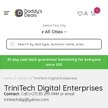
Skip
to
0
content
Select Your City
All Cities
30 day cash back guarantee! Something for everyone
since 2011
TriniTech Digital Enterprises
Home
Vendors
TriniTech Digital Enterprises
Contact:
Call (+27) 83 249 0444 or email
trinitechdigi@yahoo.com