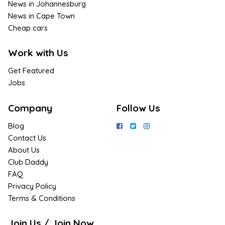
News in Johannesburg
News in Cape Town
Cheap cars
Work with Us
Get Featured
Jobs
Company
Follow Us
Blog
Contact Us
About Us
Club Daddy
FAQ
Privacy Policy
Terms & Conditions
Join Us / Join Now