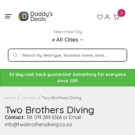
Skip
to
0
content
Select Your City
All Cities
30 day cash back guarantee! Something for everyone
since 2011
Two Brothers Diving
Home
Vendors
Two Brothers Diving
Contact:
Tel: 074 289 6566 or Email:
info@twobrothersdiving.co.za