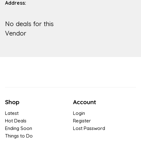
Address:
No deals for this
Vendor
Shop
Account
Latest
Login
Hot Deals
Register
Ending Soon
Lost Password
Things to Do