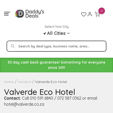
Skip
to
0
content
Select Your City
All Cities
30 day cash back guarantee! Something for everyone
since 2011
Valverde Eco Hotel
Home
Vendors
Valverde Eco Hotel
Contact:
Call 010 591 6840 / 072 587 0362 or email
hotel@valverde.co.za