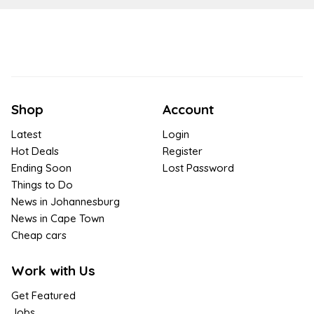
Shop
Account
Latest
Login
Hot Deals
Register
Ending Soon
Lost Password
Things to Do
News in Johannesburg
News in Cape Town
Cheap cars
Work with Us
Get Featured
Jobs