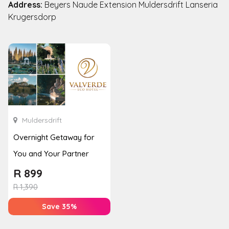
Address:
Beyers Naude Extension Muldersdrift Lanseria
Krugersdorp
Muldersdrift
Overnight Getaway for
You and Your Partner
R
899
R
1,390
Save 35%