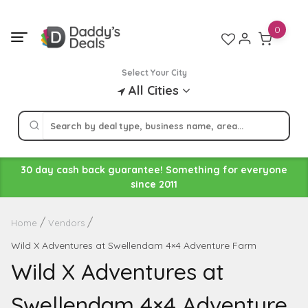
Skip
to
0
content
Select Your City
All Cities
30 day cash back guarantee! Something for everyone
since 2011
Home
Vendors
Wild X Adventures at Swellendam 4×4 Adventure Farm
Wild X Adventures at
Swellendam 4×4 Adventure