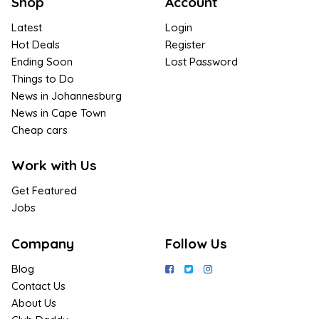
Shop
Account
Latest
Login
Hot Deals
Register
Ending Soon
Lost Password
Things to Do
News in Johannesburg
News in Cape Town
Cheap cars
Work with Us
Get Featured
Jobs
Company
Follow Us
Blog
Contact Us
About Us