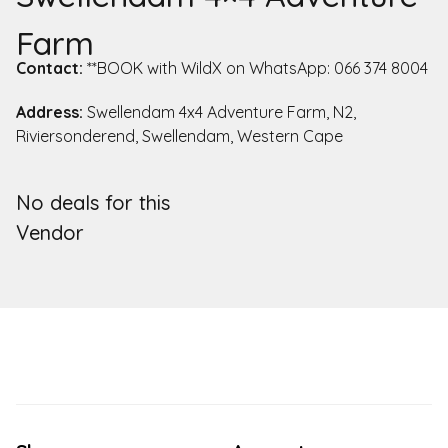
Farm
Contact:
**BOOK with WildX on WhatsApp: 066 374 8004
Address:
Swellendam 4x4 Adventure Farm, N2,
Riviersonderend, Swellendam, Western Cape
No deals for this
Vendor