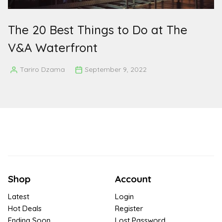
The 20 Best Things to Do at The
V&A Waterfront
Tariro Dzama
September 9, 2022
Posted
by
Shop
Account
Latest
Login
Hot Deals
Register
Ending Soon
Lost Password