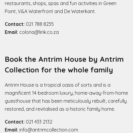
restaurants, shops, spas and fun activities in Green
Point, V&A Waterfront and De Waterkant.
Contact:
021 788 8235
Email:
colona@link.co.za
Book the Antrim House by Antrim
Collection for the whole family
Antrim House is a tropical oasis of sorts and is a
magnificent 14-bedroom luxury, home-away-from-home
guesthouse that has been meticulously rebuilt, carefully
restored, and revitalised as a historic family home.
Contact:
021 433 2132
Email:
info@antrimcollection.com