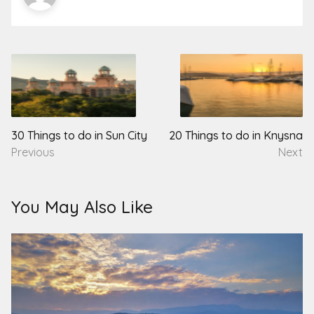
Post
navigation
30 Things to do in Sun City
20 Things to do in Knysna
Previous
Next
You May Also Like