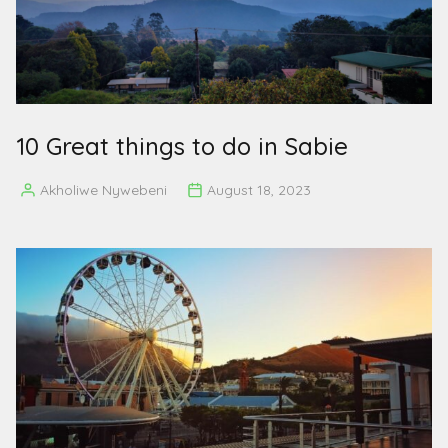
10 Great things to do in Sabie
Akholiwe Nywebeni
August 18, 2023
Posted
by