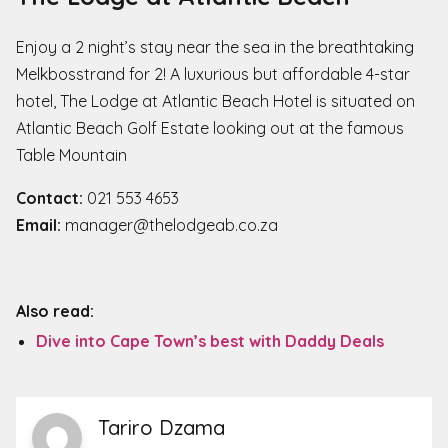
​​Enjoy a 2 night’s stay near the sea in the breathtaking
Melkbosstrand for 2! A luxurious but affordable 4-star
hotel, The Lodge at Atlantic Beach Hotel is situated on
Atlantic Beach Golf Estate looking out at the famous
Table Mountain
Contact:
021 553 4653
Email:
manager@thelodgeab.co.za
Also read:
Dive into Cape Town’s best with Daddy Deals
Tariro Dzama