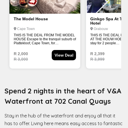
Spend 2 nights in the heart of V&A
Waterfront at 702 Canal Quays
Stay in the hub of the waterfront and enjoy all that it
has to offer. Living here means easy access to fantastic