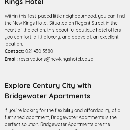
Kings Hotel
Within this fast-paced little neighbourhood, you can find
the New Kings Hotel. Situated on Regent Street in the
heart of the action, this beautiful boutique hotel offers
you comfort, a little luxury, and above all, an excellent
location.
Contact:
021 430 5580
Email:
reservations@newkingshotel.co.za
Explore Century City with
Bridgewater Apartments
If you’re looking for the flexibility and affordability of a
furnished apartment, Bridgewater Apartments is the
perfect solution. Bridgewater Apartments are the