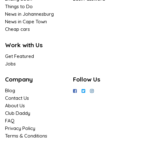
Things to Do
News in Johannesburg
News in Cape Town
Cheap cars
Work with Us
Get Featured
Jobs
Company
Follow Us
Blog
Contact Us
About Us
Club Daddy
FAQ
Privacy Policy
Terms & Conditions