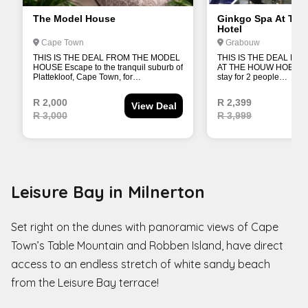
Leisure Bay in Milnerton
Set right on the dunes with panoramic views of Cape
Town’s Table Mountain and Robben Island, have direct
access to an endless stretch of white sandy beach
from the Leisure Bay terrace!