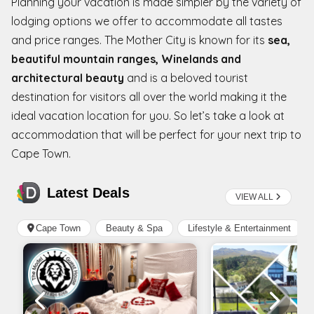
Planning your vacation is made simpler by the variety of
lodging options we offer to accommodate all tastes
and price ranges. The Mother City is known for its
sea,
beautiful mountain ranges, Winelands and
architectural beauty
and is a beloved tourist
destination for visitors all over the world making it the
ideal vacation location for you. So let’s take a look at
accommodation that will be perfect for your next trip to
Cape Town.