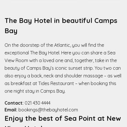
The Bay Hotel in beautiful Camps
Bay
On the doorstep of the Atlantic, you will find the
exceptional The Bay Hotel. Here you can share a Sea
View Room with a loved one and, together, take in the
beauty of Camps Bay’s iconic sunset strip. You two can
also enjoy a back, neck and shoulder massage – as well
as breakfast at Tides Restaurant – when booking this
one night stay in Camps Bay.
Contact:
021 430 4444
Email:
bookings@thebayhotel.com
Enjoy the best of Sea Point at New