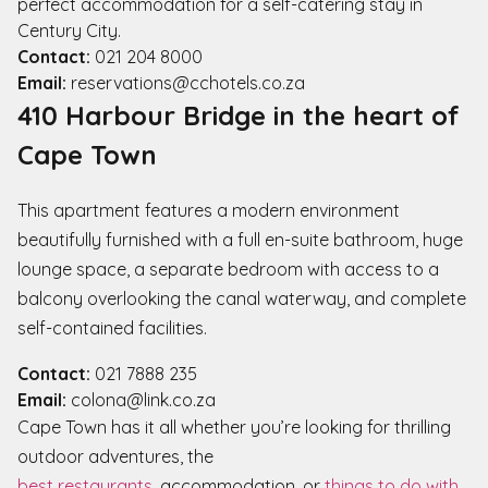
perfect accommodation for a self-catering stay in
Century City.
Contact:
021 204 8000
Email:
reservations@cchotels.co.za
410 Harbour Bridge in the heart of
Cape Town
This apartment features a modern environment
beautifully furnished with a full en-suite bathroom, huge
lounge space, a separate bedroom with access to a
balcony overlooking the canal waterway, and complete
self-contained facilities.
Contact:
021 7888 235
Email:
colona@link.co.za
Cape Town has it all whether you’re looking for thrilling
outdoor adventures, the
best restaurants
, accommodation, or
things to do with