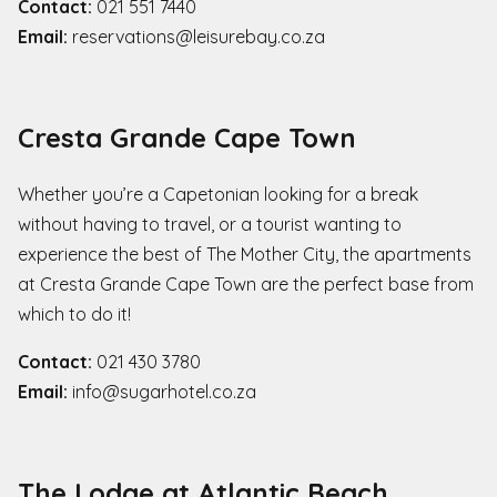
Contact:
021 551 7440
Email:
reservations@leisurebay.co.za
Cresta Grande Cape Town
Whether you’re a Capetonian looking for a break
without having to travel, or a tourist wanting to
experience the best of The Mother City, the apartments
at Cresta Grande Cape Town are the perfect base from
which to do it!
Contact:
021 430 3780
Email:
info@sugarhotel.co.za
The Lodge at Atlantic Beach