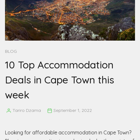
BLOG
10 Top Accommodation
Deals in Cape Town this
week
Tariro Dzama
September 1, 2022
Posted
by
Looking for affordable accommodation in Cape Town?