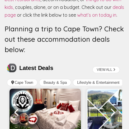
kids,
couples, alone, or on a budget. Check out our
deals
page
or click the link below to see
what’s on today in
.
Planning a trip to Cape Town? Check
out these accommodation deals
below: