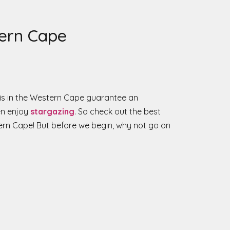
tern Cape
is in the Western Cape guarantee an
ven enjoy
stargazing
. So check out the best
ern Cape! But before we begin, why not go on