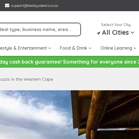
support@daddysdeals.co.za
Select Your City
All Cities
festyle & Entertainment
Food & Drink
Online Learning
day cash back guarantee! Something for everyone since 
uzzis in the Western Cape