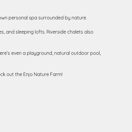
 own personal spa surrounded by nature.
, and sleeping lofts. Riverside chalets also
here’s even a playground, natural outdoor pool,
eck out the Enjo Nature Farm!