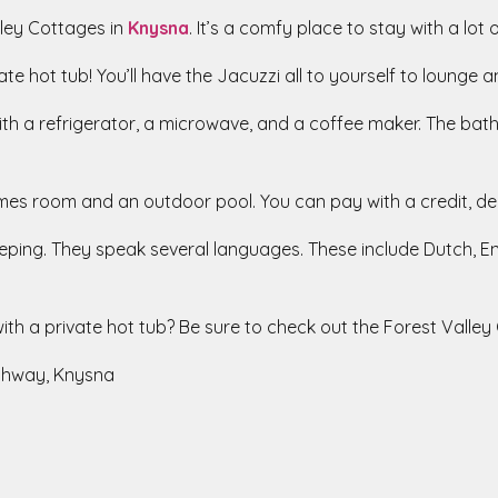
lley Cottages in
Knysna
. It’s a comfy place to stay with a lot 
te hot tub! You’ll have the Jacuzzi all to yourself to lounge an
with a refrigerator, a microwave, and a coffee maker. The b
games room and an outdoor pool. You can pay with a credit, de
ping. They speak several languages. These include Dutch, Eng
ith a private hot tub? Be sure to check out the Forest Valley
ghway, Knysna