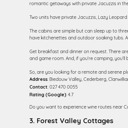
romantic getaways with private Jacuzzis in t
Two units have private Jacuzzis, Lazy Leopard
The cabins are simple but can sleep up to three
have kitchenettes and outdoor soaking tubs. A
Get breakfast and dinner on request. There are 
and game room. And, if you’re camping, you’ll
So, are you looking for a remote and serene pl
Address
: Biedouw Valley, Cederberg, Clanwilli
Contact
: 027 470 0055
Rating (Google)
: 4.7
Do you want to experience wine routes near 
3. Forest Valley Cottages