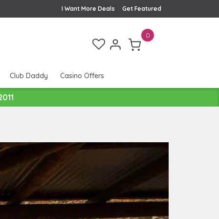
I Want More Deals
Get Featured
0
Club Daddy
Casino Offers
2011