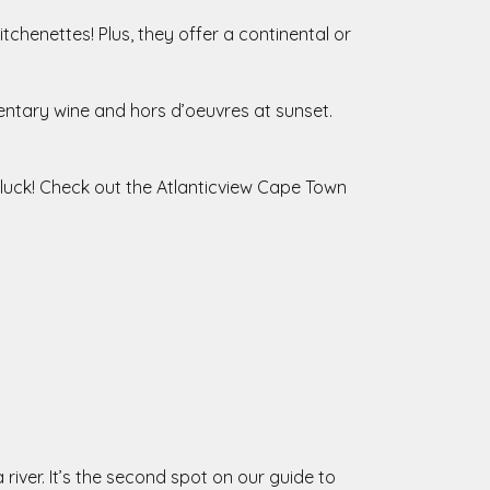
chenettes! Plus, they offer a continental or
entary wine and hors d’oeuvres at sunset.
n luck! Check out the Atlanticview Cape Town
iver. It’s the second spot on our guide to