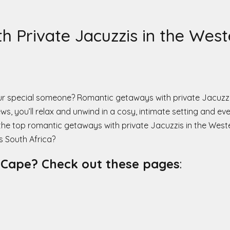
 Private Jacuzzis in the Wes
our special someone? Romantic getaways with private Jacuzz
ws, you’ll relax and unwind in a cosy, intimate setting and e
 the top romantic getaways with private Jacuzzis in the West
 South Africa?
n Cape? Check out these pages
: