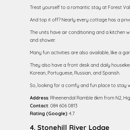
Treat yourself to a romantic stay at Forest Va
And top it off? Nearly every cottage has a priva
The units have air conditioning and a kitchen 
and shower.
Many fun activities are also available, like a 
They also have a front desk and daily housekee
Korean, Portuguese, Russian, and Spanish.
So, looking for a comfy and fun place to stay w
Address
: Rheenendal Ramble 6km from N2, Hi
Contact
: 084 606 0813
Rating (Google)
: 4.7
4. Stonehill River Lodge