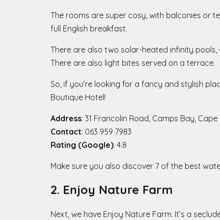
The rooms are super cosy, with balconies or ter
full English breakfast.
There are also two solar-heated infinity pool
There are also light bites served on a terrace.
So, if you’re looking for a fancy and stylish p
Boutique Hotel!
Address
: 31 Francolin Road, Camps Bay, Cape
Contact
: 063 959 7983
Rating (Google)
: 4.8
Make sure you also discover 7 of the best wat
2. Enjoy Nature Farm
Next, we have Enjoy Nature Farm. It’s a seclud