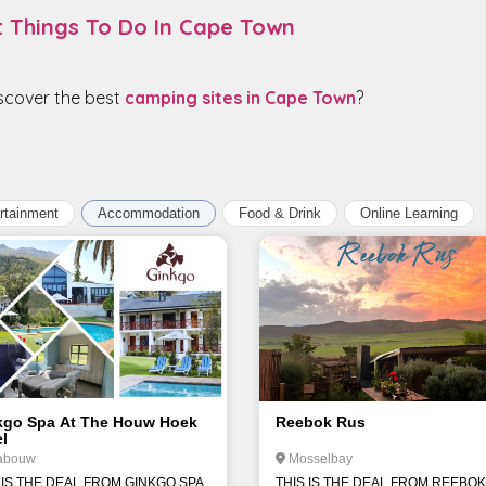
t Things To Do In Cape Town
iscover the best
camping sites in Cape Town
?