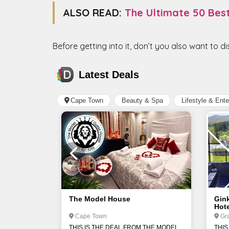
ALSO READ:
The Ultimate 50 Bes
Before getting into it, don’t you also want to d