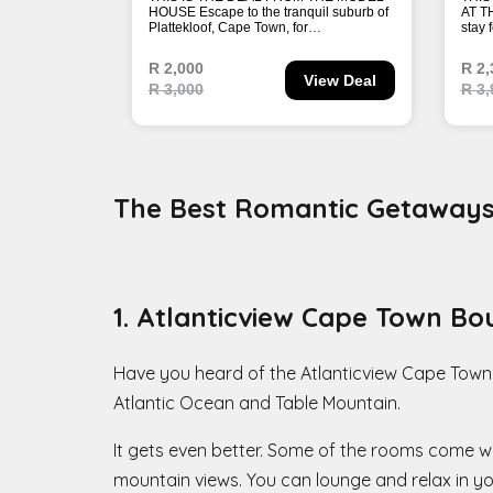
The Best Romantic Getaways 
1. Atlanticview Cape Town Bo
Have you heard of the Atlanticview Cape Town
Atlantic Ocean and Table Mountain.
It gets even better. Some of the rooms come wi
mountain views. You can lounge and relax in you