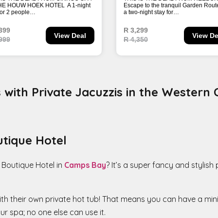
with Private Jacuzzis in the Western
utique Hotel
 Boutique Hotel in
Camps Bay
? It’s a super fancy and stylish
th their own private hot tub! That means you can have a mini-
r spa; no one else can use it.