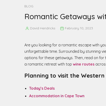
BLOG
Romantic Getaways with
David Hendricks
February 10, 2023
Posted
by
Are you looking for a romantic escape with y
unforgettable time. Surrounded by stunning vie
options for these getaways. Then, read on for
a romantic retreat with top
wine routes
across
Planning to visit the Wester
Today’s Deals
Accommodation in Cape Town