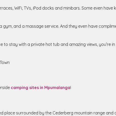
races, WiFi, TVs, iPod docks and minibars. Some even have kit
s, a gym, and a massage service. And they even have complim
lace to stay with a private hot tub and amazing views, you’re i
 Town
erside
camping sites in Mpumalanga
!
ed place surrounded by the Cederberg mountain range and a r