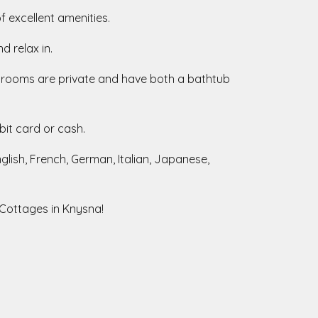
of excellent amenities.
d relax in.
athrooms are private and have both a bathtub
bit card or cash.
lish, French, German, Italian, Japanese,
 Cottages in Knysna!