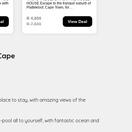
 Cape
 place to stay, with amazing views of the
pool all to yourself, with fantastic ocean and