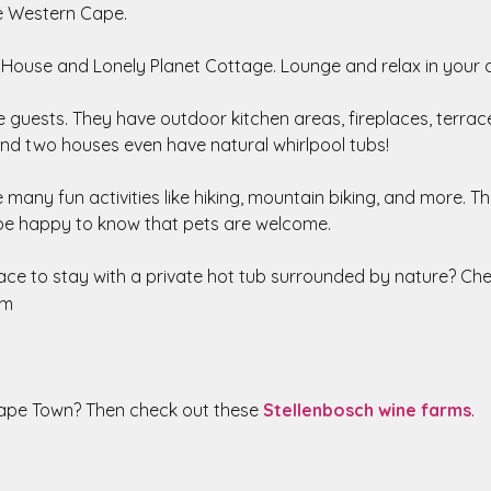
he Western Cape.
 House and Lonely Planet Cottage. Lounge and relax in your
 guests. They have outdoor kitchen areas, fireplaces, terraces
nd two houses even have natural whirlpool tubs!
many fun activities like hiking, mountain biking, and more. T
 be happy to know that pets are welcome.
ace to stay with a private hot tub surrounded by nature? Ch
am
Cape Town? Then check out these
Stellenbosch wine farms
.