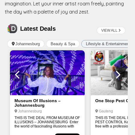
imagination. Let your inner artist roam freely, painting
the day with a palette of joy and zest.