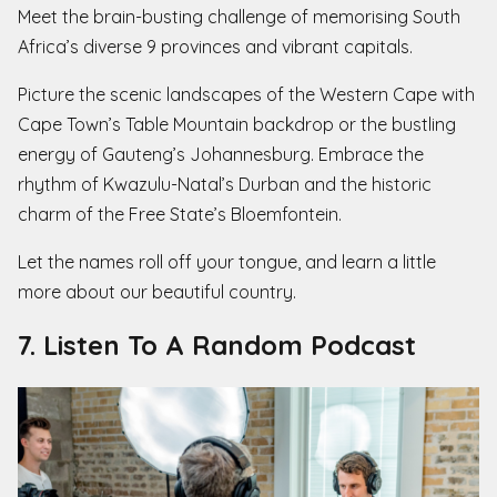
Meet the brain-busting challenge of memorising South
Africa’s diverse 9 provinces and vibrant capitals.
Picture the scenic landscapes of the Western Cape with
Cape Town’s Table Mountain backdrop or the bustling
energy of Gauteng’s Johannesburg. Embrace the
rhythm of Kwazulu-Natal’s Durban and the historic
charm of the Free State’s Bloemfontein.
Let the names roll off your tongue, and learn a little
more about our beautiful country.
7. Listen To A Random Podcast