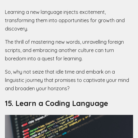
Learning a new language injects excitement,
transforming them into opportunities for growth and
discovery.
The thrill of mastering new words, unravelling foreign
scripts, and embracing another culture can turn
boredom into a quest for learning.
So, why not seize that idle time and embark on a
linguistic journey that promises to captivate your mind
and broaden your horizons?
15. Learn a Coding Language