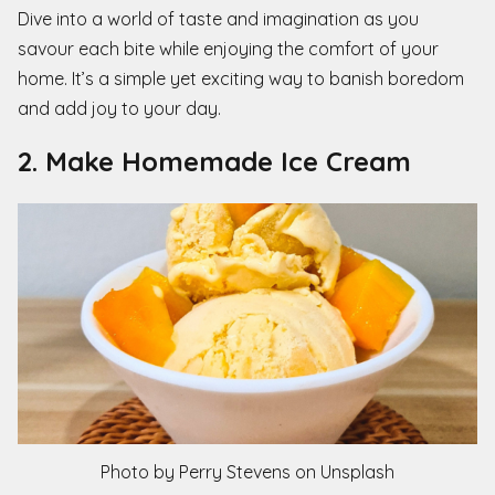
Dive into a world of taste and imagination as you
savour each bite while enjoying the comfort of your
home. It’s a simple yet exciting way to banish boredom
and add joy to your day.
2. Make Homemade Ice Cream
Photo by Perry Stevens on Unsplash