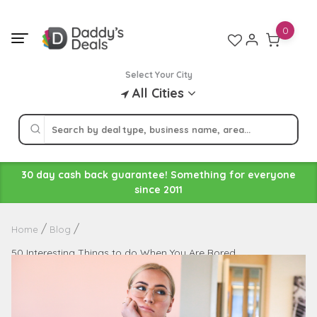
Skip
to
0
content
Select Your City
All Cities
30 day cash back guarantee! Something for everyone
since 2011
Home
Blog
50 Interesting Things to do When You Are Bored