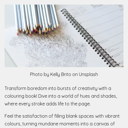
Photo by Kelly Brito on Unsplash
Transform boredom into bursts of creativity with a
colouring book! Dive into a world of hues and shades,
where every stroke adds life to the page.
Feel the satisfaction of filling blank spaces with vibrant
colours, turning mundane moments into a canvas of