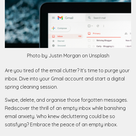
Photo by Justin Morgan on Unsplash
Are you tired of the email clutter? It’s time to purge your
inbox. Dive into your Gmail account and start a digital
spring cleaning session.
Swipe, delete, and organise those forgotten messages.
Rediscover the thrill of an empty inbox while banishing
email anxiety. Who knew decluttering could be so
satisfying? Embrace the peace of an empty inbox.