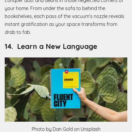
conquer dust and debris in those neglected corners of
your home. From under the sofa to behind the
bookshelves, each pass of the vacuum’s nozzle reveals
instant gratification as your space transforms from
drab to fab.
14. Learn a New Language
Photo by Dan Gold on Unsplash