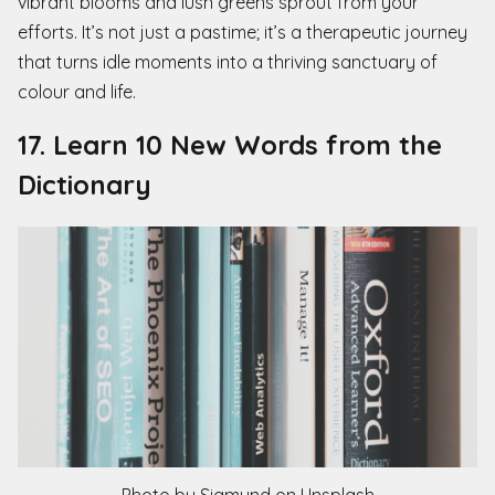
vibrant blooms and lush greens sprout from your
efforts. It’s not just a pastime; it’s a therapeutic journey
that turns idle moments into a thriving sanctuary of
colour and life.
17. Learn 10 New Words from the
Dictionary