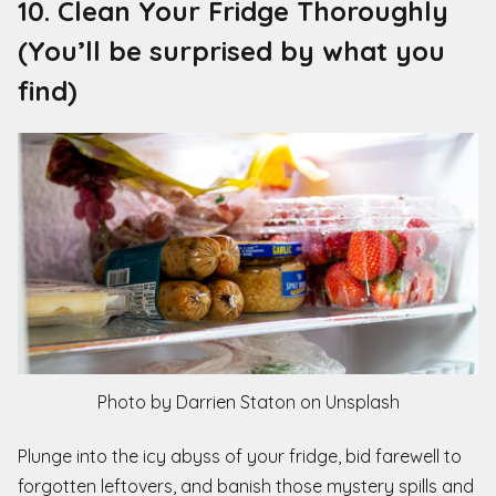
10. Clean Your Fridge Thoroughly
(You’ll be surprised by what you
find)
Photo by Darrien Staton on Unsplash
Plunge into the icy abyss of your fridge, bid farewell to
forgotten leftovers, and banish those mystery spills and