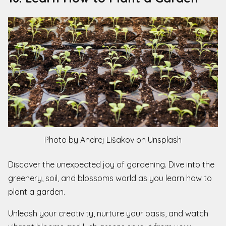
Photo by Andrej Lišakov on Unsplash
Discover the unexpected joy of gardening. Dive into the
greenery, soil, and blossoms world as you learn how to
plant a garden.
Unleash your creativity, nurture your oasis, and watch