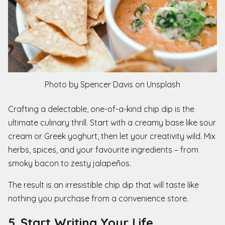
Photo by Spencer Davis on Unsplash
Crafting a delectable, one-of-a-kind chip dip is the
ultimate culinary thrill. Start with a creamy base like sour
cream or Greek yoghurt, then let your creativity wild. Mix
herbs, spices, and your favourite ingredients – from
smoky bacon to zesty jalapeños.
The result is an irresistible chip dip that will taste like
nothing you purchase from a convenience store.
5. Start Writing Your Life