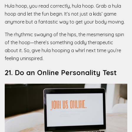
Hula hoop, you read correctly, hula hoop. Grab a hula
hoop and let the fun begin. It’s not just a kids’ game
anymore but a fantastic way to get your body moving.
The rhythmic swaying of the hips, the mesmerising spin
of the hoop—there’s something oddly therapeutic
about it. So, give hula hooping a whirl next time you’re
feeling uninspired.
21. Do an Online Personality Test