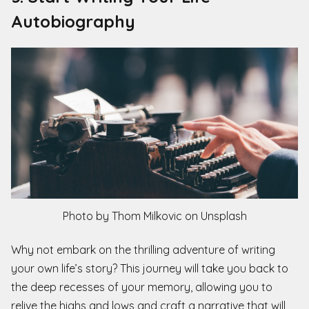
Autobiography
Photo by Thom Milkovic on Unsplash
Why not embark on the thrilling adventure of writing
your own life’s story? This journey will take you back to
the deep recesses of your memory, allowing you to
relive the highs and lows and craft a narrative that will