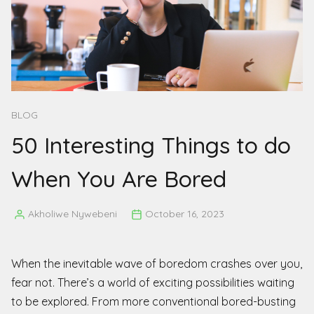
BLOG
50 Interesting Things to do
When You Are Bored
Akholiwe Nywebeni
October 16, 2023
Posted
by
When the inevitable wave of boredom crashes over you,
fear not. There’s a world of exciting possibilities waiting
to be explored. From more conventional bored-busting