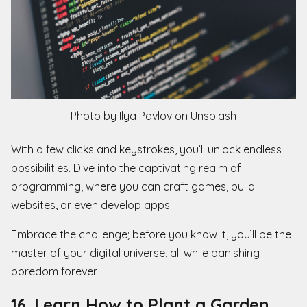
Photo by Ilya Pavlov on Unsplash
With a few clicks and keystrokes, you’ll unlock endless
possibilities. Dive into the captivating realm of
programming, where you can craft games, build
websites, or even develop apps.
Embrace the challenge; before you know it, you’ll be the
master of your digital universe, all while banishing
boredom forever.
16. Learn How to Plant a Garden