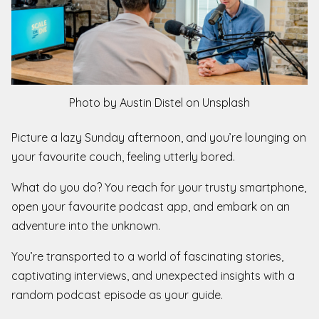
Photo by Austin Distel on Unsplash
Picture a lazy Sunday afternoon, and you’re lounging on
your favourite couch, feeling utterly bored.
What do you do? You reach for your trusty smartphone,
open your favourite podcast app, and embark on an
adventure into the unknown.
You’re transported to a world of fascinating stories,
captivating interviews, and unexpected insights with a
random podcast episode as your guide.