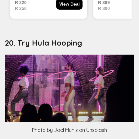
20. Try Hula Hooping
Photo by Joel Muniz on Unsplash