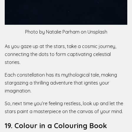
Photo by Natalie Parham on Unsplash
As you gaze up at the stars, take a cosmic journey,
connecting the dots to form captivating celestial
stories.
Each constellation has its mythological tale, making
stargazing a thrilling adventure that ignites your
imagination.
So, next time you’re feeling restless, look up and let the
stars paint a masterpiece on the canvas of your mind.
19. Colour in a Colouring Book