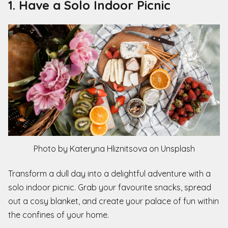
1. Have a Solo Indoor Picnic
Photo by Kateryna Hliznitsova on Unsplash
Transform a dull day into a delightful adventure with a
solo indoor picnic. Grab your favourite snacks, spread
out a cosy blanket, and create your palace of fun within
the confines of your home.