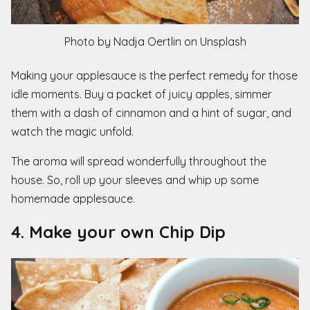
Photo by Nadja Oertlin on Unsplash
Making your applesauce is the perfect remedy for those
idle moments. Buy a packet of juicy apples, simmer
them with a dash of cinnamon and a hint of sugar, and
watch the magic unfold.
The aroma will spread wonderfully throughout the
house. So, roll up your sleeves and whip up some
homemade applesauce.
4. Make your own Chip Dip