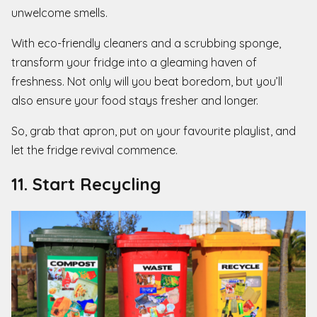
unwelcome smells.
With eco-friendly cleaners and a scrubbing sponge,
transform your fridge into a gleaming haven of
freshness. Not only will you beat boredom, but you’ll
also ensure your food stays fresher and longer.
So, grab that apron, put on your favourite playlist, and
let the fridge revival commence.
11. Start Recycling