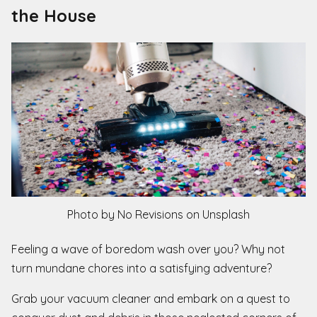
the House
Photo by No Revisions on Unsplash
Feeling a wave of boredom wash over you? Why not
turn mundane chores into a satisfying adventure?
Grab your vacuum cleaner and embark on a quest to