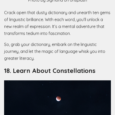
Photo by Sigmund on Unsplash
Crack open that dusty dictionary and unearth ten gems
of linguistic brilliance. With each word, you’ll unlock a
new realm of expression. It’s a mental adventure that
transforms tedium into fascination.
So, grab your dictionary, embark on the linguistic
journey, and let the magic of language whisk you into
greater literacy.
18. Learn About Constellations