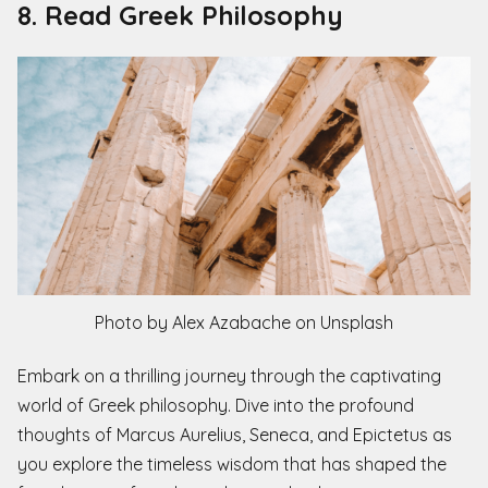
8. Read Greek Philosophy
Photo by Alex Azabache on Unsplash
Embark on a thrilling journey through the captivating
world of Greek philosophy. Dive into the profound
thoughts of Marcus Aurelius, Seneca, and Epictetus as
you explore the timeless wisdom that has shaped the