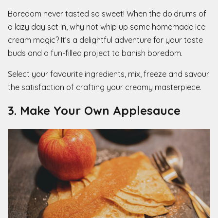
Boredom never tasted so sweet! When the doldrums of
a lazy day set in, why not whip up some homemade ice
cream magic? It’s a delightful adventure for your taste
buds and a fun-filled project to banish boredom.
Select your favourite ingredients, mix, freeze and savour
the satisfaction of crafting your creamy masterpiece.
3. Make Your Own Applesauce