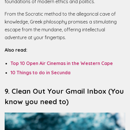
foundations of modern ethics and politics.
From the Socratic method to the allegorical cave of
knowledge, Greek philosophy promises a stimulating
escape from the mundane, offering intellectual
adventure at your fingertips.
Also read:
Top 10 Open Air Cinemas in the Western Cape
10 Things to do in Secunda
9. Clean Out Your Gmail Inbox (You
know you need to)