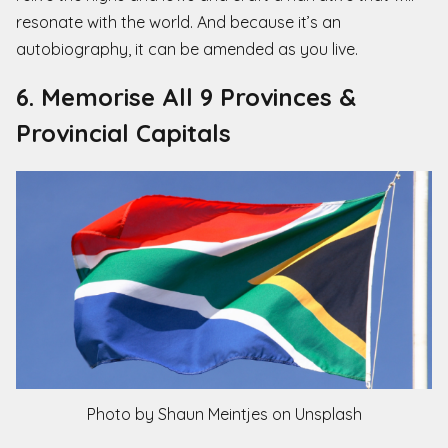
resonate with the world. And because it’s an
autobiography, it can be amended as you live.
6. Memorise All 9 Provinces &
Provincial Capitals
Photo by Shaun Meintjes on Unsplash