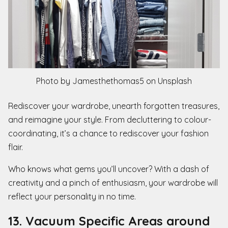
Photo by Jamesthethomas5 on Unsplash
Rediscover your wardrobe, unearth forgotten treasures,
and reimagine your style. From decluttering to colour-
coordinating, it’s a chance to rediscover your fashion
flair.
Who knows what gems you’ll uncover? With a dash of
creativity and a pinch of enthusiasm, your wardrobe will
reflect your personality in no time.
13. Vacuum Specific Areas around