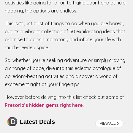
activities like going for a run to trying your hand at hula
hooping, the options are endless.
This isn’t just a list of things to do when you are bored,
but it’s a vibrant collection of 50 exhilarating ideas that
promise to banish monotony and infuse your life with
much-needed spice.
So, whether you’re seeking adventure or simply craving
a change of pace, dive into this eclectic catalogue of
boredom-beating activities and discover a world of
excitement right at your fingertips.
However before delving into this list check out some of
Pretoria’s hidden gems right here
.