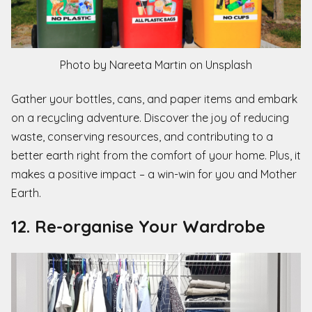
Photo by Nareeta Martin on Unsplash
Gather your bottles, cans, and paper items and embark
on a recycling adventure. Discover the joy of reducing
waste, conserving resources, and contributing to a
better earth right from the comfort of your home. Plus, it
makes a positive impact – a win-win for you and Mother
Earth.
12. Re-organise Your Wardrobe